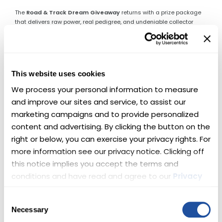
The
Road & Track Dream Giveaway
returns with a prize package
that delivers raw power, real pedigree, and undeniable collector
appeal. One lucky winner will take home
two supercharged
Chevys
—engineered to dominate pavement, command attention,
and thrill every time the key turns.
This is not a choice between road or track.
This website uses cookies
This is both.
We process your personal information to measure 
🏆 Here’s What’s Up for Grabs
and improve our sites and service, to assist our 
marketing campaigns and to provide personalized 
🔥 Lingenfelter Corvette Z06 —
content and advertising. By clicking the button on the 
right or below, you can exercise your privacy rights. For 
Front-Engine Perfection
more information see our privacy notice. Clicking off 
this notice implies you accept the terms and 
This 2015 Corvette Z06 represents the pinnacle of front-engine
Corvette performance. Before the platform changed forever, this Z06
conditions and have read and agree to our 
Privacy 
set the standard—pairing brutal acceleration with world-class
Policy
 and 
Terms
.
handling.
Upgraded by Lingenfelter Performance Engineering
,
Consent
this example now delivers
720 horsepower
from its supercharged
Necessary
Selection
LT4 V-8, making an already legendary car even more formidable. 🏁