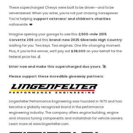
These supercharged Chevys were built to be driven—and to be
remembered. When you enter, you’re not just chasing horsepower.
You’re helping
support veterans’ and children’s charities
nationwide. ❤️
Imagine opening your garage to see this
2,500-mile 2015
Corvette Z06
and this
brand-new 2025 Silverado High Country
waiting for you. Two keys. Two engines. One life-changing moment.
Plus, if you’re the winner, we’ll pay out
$38,000
on your behalf for the
federal prize tax. 💰
Enter now and make this supercharged duo yours. 🚀
Please support these incredible giveaway partners:
Lingenfelter Performance Engineering was founded in 1973 and has
become a globally recognized brand in the performance
engineering industry. The company offers engine building, engine
and chassis tuning components and installation for vehicle owners.
Learn more at www.lingenfelter.com.