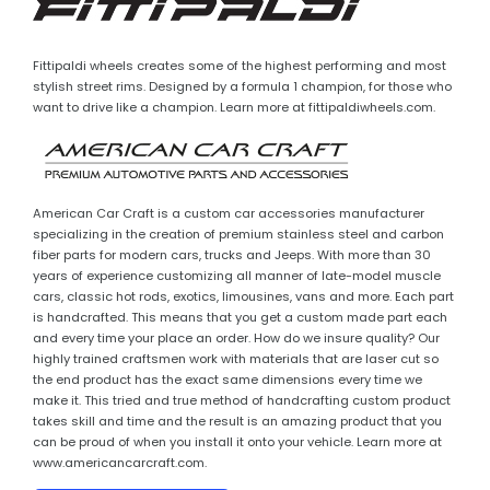
Fittipaldi wheels creates some of the highest performing and most
stylish street rims. Designed by a formula 1 champion, for those who
want to drive like a champion. Learn more at fittipaldiwheels.com.
American Car Craft is a custom car accessories manufacturer
specializing in the creation of premium stainless steel and carbon
fiber parts for modern cars, trucks and Jeeps. With more than 30
years of experience customizing all manner of late-model muscle
cars, classic hot rods, exotics, limousines, vans and more. Each part
is handcrafted. This means that you get a custom made part each
and every time your place an order. How do we insure quality? Our
highly trained craftsmen work with materials that are laser cut so
the end product has the exact same dimensions every time we
make it. This tried and true method of handcrafting custom product
takes skill and time and the result is an amazing product that you
can be proud of when you install it onto your vehicle. Learn more at
www.americancarcraft.com.