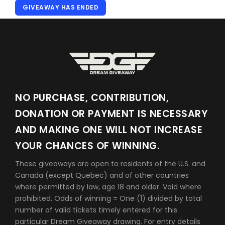
GIVEAWAY HAS ENDED
NO PURCHASE, CONTRIBUTION,
DONATION OR PAYMENT IS NECESSARY
AND MAKING ONE WILL NOT INCREASE
YOUR CHANCES OF WINNING.
These giveaways are open to residents of the U.S. and
Canada (except Quebec) and of other countries
where permitted by law, age 18 and older. Void where
prohibited. Odds of winning = One (1) divided by total
number of valid tickets timely entered for this
particular Dream Giveaway drawing. For entry details