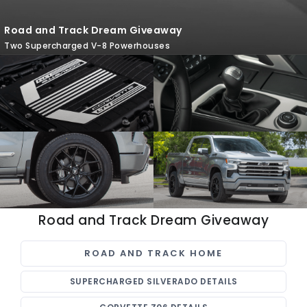
Road and Track Dream Giveaway
Two Supercharged V-8 Powerhouses
Road and Track Dream Giveaway
ROAD AND TRACK HOME
SUPERCHARGED SILVERADO DETAILS