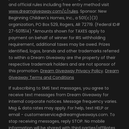
and official rules including free entry method visit
www.dreamgiveaway.com/c/rules
. Sponsor: New
Beginning Children's Homes, Inc., a 501(c)(3)
organization, PO Box 529, Rogers, AR 72719. (Federal ID#
27-5011514) *Amounts shown for TAXES apply to
payment on behalf of winner for IRS withholding
requirement, additional taxes may be owed. Prizes
identified, logos, brands and other trademarks referred
to within a Dream Giveaway are the property of their
respective trademark holders and are not sponsor of
this promotion.
Dream Giveaway Privacy Policy
.
Dream
Giveaway Terms and Conditions
If subscribing to SMS text messages, you agree to
receive text messages from Dream Giveaway for
internal corporate notices. Message frequency varies.
Msg & data rates may apply. For help, text HELP or
email - customerservice@dreamgiveaways.com. To
stop receiving messages, reply STOP. No mobile
information will be shared with third parties/affiliates