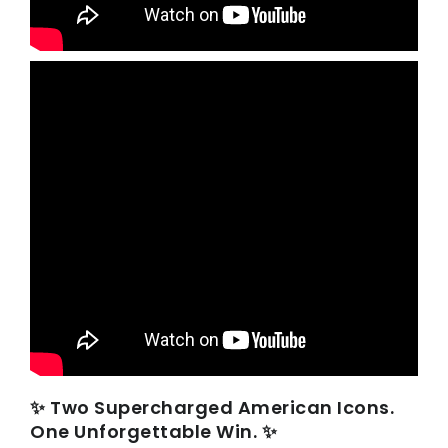
✨ Two Supercharged American Icons.
One Unforgettable Win. ✨