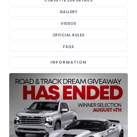
CORVETTE Z06 DETAILS
GALLERY
VIDEOS
OFFICIAL RULES
FAQS
INFORMATION