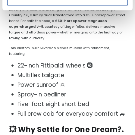
Equally impressive is the Lingenfelter-modified Silverado High
Country Z71, a luxury truck transformed into a 650-horsepower street
beast. Beneath the hood, a
650-horsepower Magnuson
supercharged V-8
, courtesy of Lingenfelter, delivers massive
torque and effortless power—whether merging onto the highway or
towing with authority.
This custom-built Silverado blends muscle with refinement,
featuring:
22-inch Fittipaldi wheels 🛞
Multiflex tailgate
Power sunroof 🌞
Spray-in bedliner
Five-foot eight short bed
Full crew cab for everyday comfort 🚙
💥 Why Settle for One Dream?.