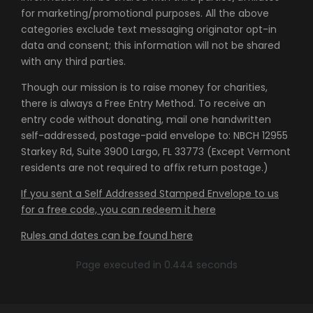
for marketing/promotional purposes. All the above
categories exclude text messaging originator opt-in
data and consent; this information will not be shared
with any third parties.
Though our mission is to raise money for charities,
there is always a Free Entry Method. To receive an
entry code without donating, mail one handwritten
self-addressed, postage-paid envelope to: NBCH 12955
Starkey Rd, Suite 3900 Largo, FL 33773 (Except Vermont
residents are not required to affix return postage.)
If you sent a Self Addressed Stamped Envelope to us
for a free code, you can redeem it here
Rules and dates can be found here
Page executed in 0.444 seconds