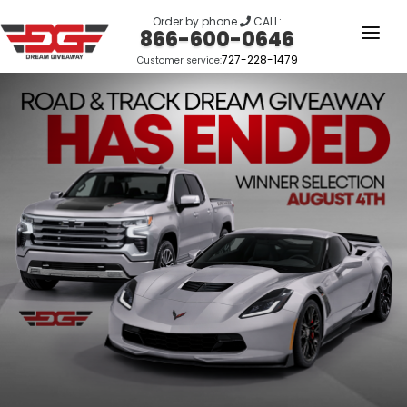
Order by phone
CALL:
866-600-0646
727-228-1479
Customer service:
HOME
OUR STORY
GIVEAWAYS
LINKS
WINNERS
LOGIN
SIGN UP