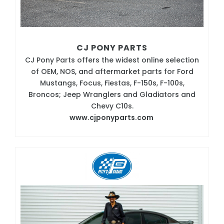
CJ PONY PARTS
CJ Pony Parts offers the widest online selection
of OEM, NOS, and aftermarket parts for Ford
Mustangs, Focus, Fiestas, F-150s, F-100s,
Broncos; Jeep Wranglers and Gladiators and
Chevy C10s.
www.cjponyparts.com