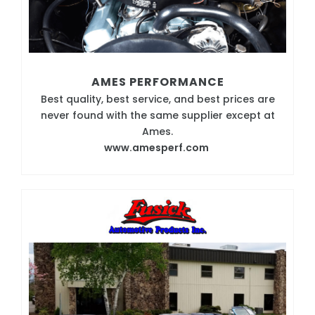
AMES PERFORMANCE
Best quality, best service, and best prices are
never found with the same supplier except at
Ames.
www.amesperf.com