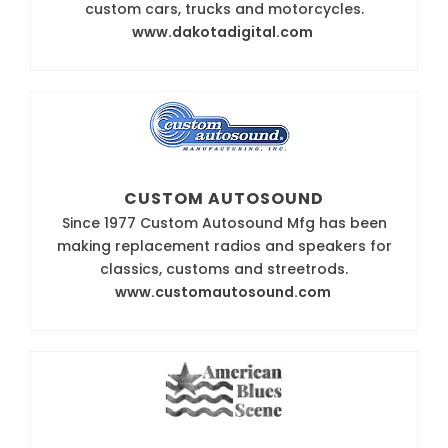
custom cars, trucks and motorcycles.
www.dakotadigital.com
CUSTOM AUTOSOUND
Since 1977 Custom Autosound Mfg has been
making replacement radios and speakers for
classics, customs and streetrods.
www.customautosound.com