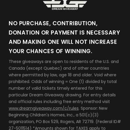
NO PURCHASE, CONTRIBUTION,
DONATION OR PAYMENT IS NECESSARY
AND MAKING ONE WILL NOT INCREASE
YOUR CHANCES OF WINNING.
These giveaways are open to residents of the U.S. and
Canada (except Quebec) and of other countries
where permitted by law, age 18 and older. Void where
prohibited. Odds of winning = One (1) divided by total
number of valid tickets timely entered for this
particular Dream Giveaway drawing. For entry details
and official rules including free entry method visit
www.dreamgiveaway.com/c/rules
. Sponsor: New
Beginning Children's Homes, Inc., a 501(c)(3)
organization, PO Box 529, Rogers, AR 72719. (Federal ID#
27-5011514) *Amounts shown for TAXES apply to