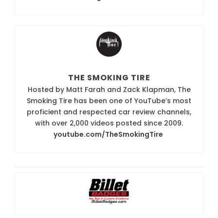
THE SMOKING TIRE
Hosted by Matt Farah and Zack Klapman, The
Smoking Tire has been one of YouTube’s most
proficient and respected car review channels,
with over 2,000 videos posted since 2009.
youtube.com/TheSmokingTire