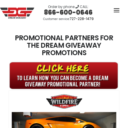
Order by phone
CALL:
866-600-0646
727-228-1479
Customer service:
HOME
OUR STORY
PROMOTIONAL PARTNERS FOR
THE DREAM GIVEAWAY
GIVEAWAYS
PROMOTIONS
LINKS
WINNERS
LOGIN
SIGN UP