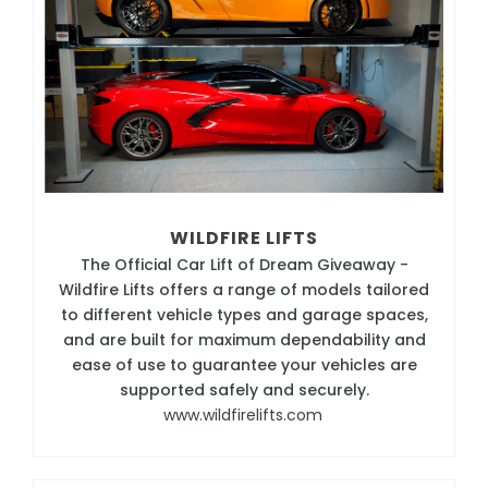
WILDFIRE LIFTS
The Official Car Lift of Dream Giveaway -
Wildfire Lifts offers a range of models tailored
to different vehicle types and garage spaces,
and are built for maximum dependability and
ease of use to guarantee your vehicles are
supported safely and securely.
www.wildfirelifts.com