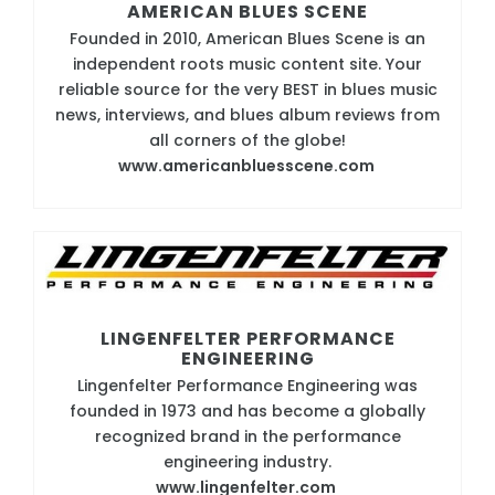
AMERICAN BLUES SCENE
Founded in 2010, American Blues Scene is an
independent roots music content site. Your
reliable source for the very BEST in blues music
news, interviews, and blues album reviews from
all corners of the globe!
www.americanbluesscene.com
LINGENFELTER PERFORMANCE
ENGINEERING
Lingenfelter Performance Engineering was
founded in 1973 and has become a globally
recognized brand in the performance
engineering industry.
www.lingenfelter.com