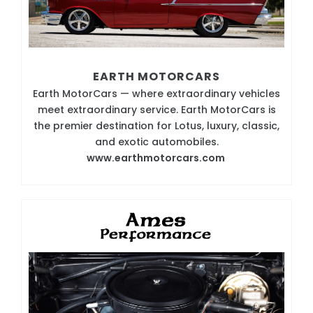
EARTH MOTORCARS
Earth MotorCars — where extraordinary vehicles
meet extraordinary service. Earth MotorCars is
the premier destination for Lotus, luxury, classic,
and exotic automobiles.
www.earthmotorcars.com