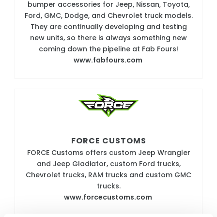
bumper accessories for Jeep, Nissan, Toyota,
Ford, GMC, Dodge, and Chevrolet truck models.
They are continually developing and testing
new units, so there is always something new
coming down the pipeline at Fab Fours!
www.fabfours.com
FORCE CUSTOMS
FORCE Customs offers custom Jeep Wrangler
and Jeep Gladiator, custom Ford trucks,
Chevrolet trucks, RAM trucks and custom GMC
trucks.
www.forcecustoms.com