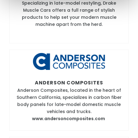
Specializing in late-model restyling, Drake
Muscle Cars offers a full range of stylish
products to help set your modern muscle
machine apart from the herd.
ANDERSON COMPOSITES
Anderson Composites, located in the heart of
Southern California, specializes in carbon fiber
body panels for late-model domestic muscle
vehicles and trucks.
www.andersoncomposites.com