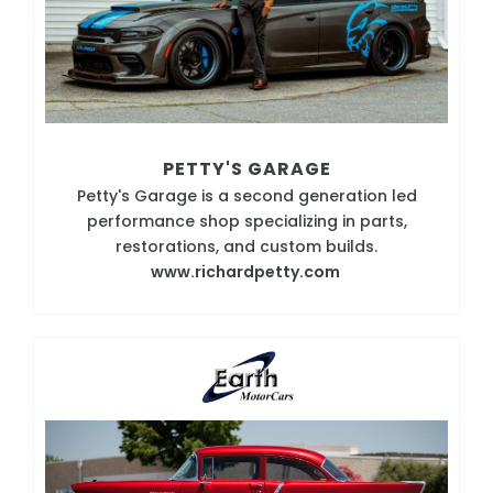
PETTY'S GARAGE
Petty's Garage is a second generation led
performance shop specializing in parts,
restorations, and custom builds.
www.richardpetty.com