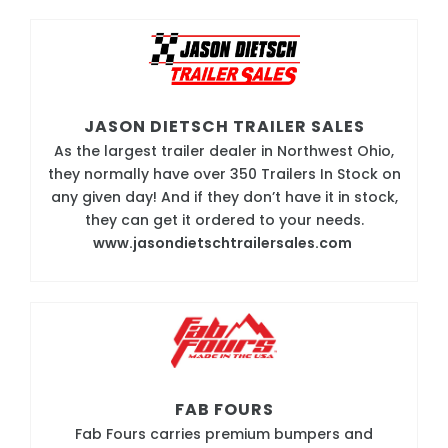
JASON DIETSCH TRAILER SALES
As the largest trailer dealer in Northwest Ohio,
they normally have over 350 Trailers In Stock on
any given day! And if they don’t have it in stock,
they can get it ordered to your needs.
www.jasondietschtrailersales.com
FAB FOURS
Fab Fours carries premium bumpers and