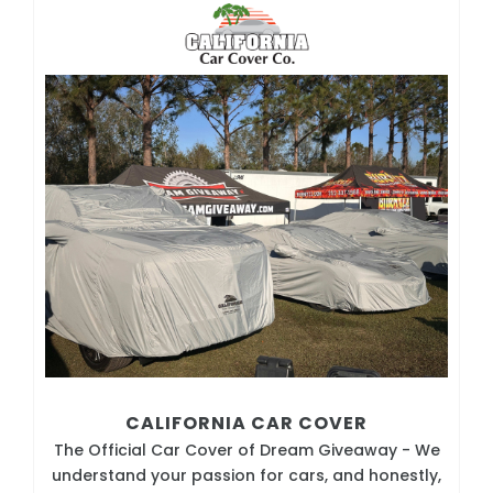
CALIFORNIA CAR COVER
The Official Car Cover of Dream Giveaway - We
understand your passion for cars, and honestly,