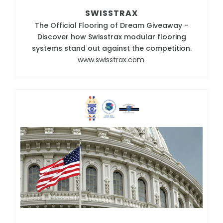
SWISSTRAX
The Official Flooring of Dream Giveaway -
Discover how Swisstrax modular flooring
systems stand out against the competition.
www.swisstrax.com