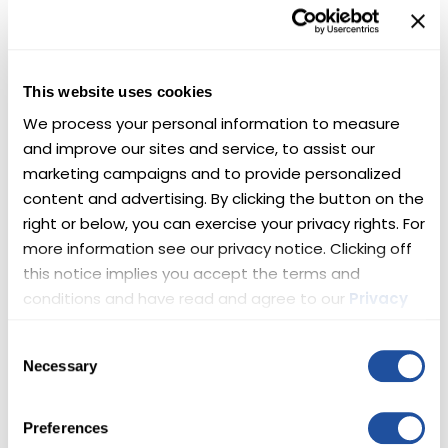
This website uses cookies
4PLAY WHEELS
We process your personal information to measure 
4Play Wheels offers custom off-road wheels
and improve our sites and service, to assist our 
designed to get dirty at an affordable price.
marketing campaigns and to provide personalized 
High Quality After Market. Guaranteed Support.
content and advertising. By clicking the button on the 
4playwheels.com
right or below, you can exercise your privacy rights. For 
more information see our privacy notice. Clicking off 
this notice implies you accept the terms and 
conditions and have read and agree to our 
Privacy 
Policy
 and 
Terms
.
Consent
SWISSTRAX
Necessary
Selection
Transform your garage, gym, office or
showroom in hours.
Preferences
www.swisstrax.com