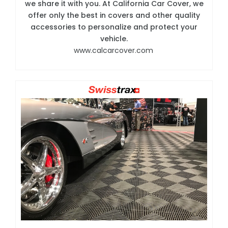
we share it with you. At California Car Cover, we
offer only the best in covers and other quality
accessories to personalize and protect your
vehicle.
www.calcarcover.com