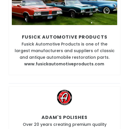
FUSICK AUTOMOTIVE PRODUCTS
Fusick Automotive Products is one of the
largest manufacturers and suppliers of classic
and antique automobile restoration parts.
www.fusickautomotiveproducts.com
ADAM'S POLISHES
Over 20 years creating premium quality