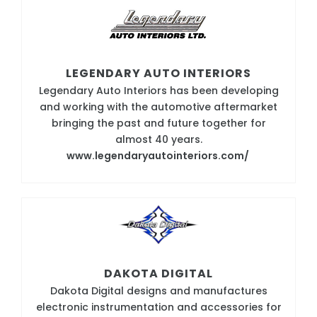
LEGENDARY AUTO INTERIORS
Legendary Auto Interiors has been developing
and working with the automotive aftermarket
bringing the past and future together for
almost 40 years.
www.legendaryautointeriors.com/
DAKOTA DIGITAL
Dakota Digital designs and manufactures
electronic instrumentation and accessories for