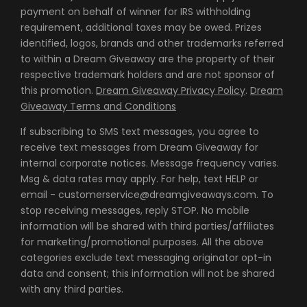
payment on behalf of winner for IRS withholding
requirement, additional taxes may be owed. Prizes
identified, logos, brands and other trademarks referred
to within a Dream Giveaway are the property of their
respective trademark holders and are not sponsor of
this promotion.
Dream Giveaway Privacy Policy
.
Dream
Giveaway Terms and Conditions
If subscribing to SMS text messages, you agree to
receive text messages from Dream Giveaway for
internal corporate notices. Message frequency varies.
Msg & data rates may apply. For help, text HELP or
email - customerservice@dreamgiveaways.com. To
stop receiving messages, reply STOP. No mobile
information will be shared with third parties/affiliates
for marketing/promotional purposes. All the above
categories exclude text messaging originator opt-in
data and consent; this information will not be shared
with any third parties.