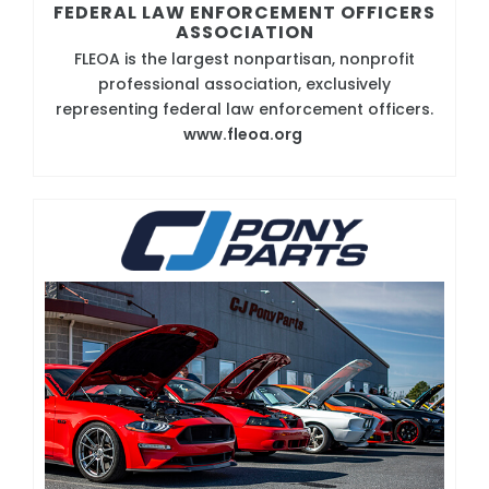
FEDERAL LAW ENFORCEMENT OFFICERS
ASSOCIATION
FLEOA is the largest nonpartisan, nonprofit
professional association, exclusively
representing federal law enforcement officers.
www.fleoa.org