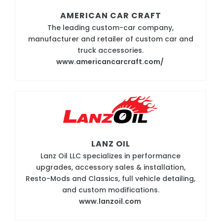
AMERICAN CAR CRAFT
The leading custom-car company,
manufacturer and retailer of custom car and
truck accessories.
www.americancarcraft.com/
LANZ OIL
Lanz Oil LLC specializes in performance
upgrades, accessory sales & installation,
Resto-Mods and Classics, full vehicle detailing,
and custom modifications.
www.lanzoil.com