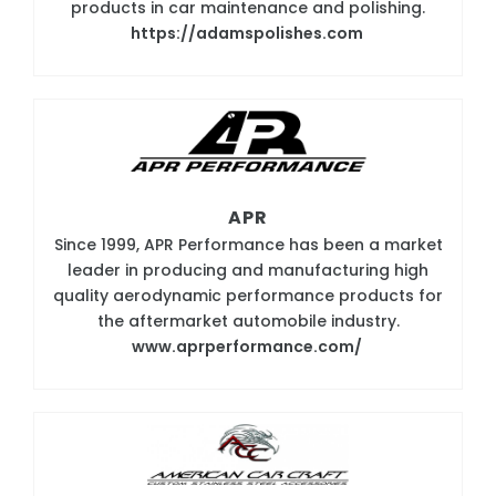
products in car maintenance and polishing.
https://adamspolishes.com
APR
Since 1999, APR Performance has been a market
leader in producing and manufacturing high
quality aerodynamic performance products for
the aftermarket automobile industry.
www.aprperformance.com/