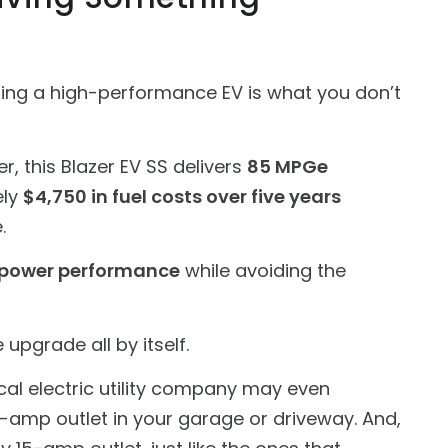
ning a high-performance EV is what you don’t
r, this Blazer EV SS delivers
85 MPGe
ely
$4,750 in fuel costs over five years
.
power performance
while avoiding the
upgrade all by itself.
cal electric utility company may even
0-amp outlet in your garage or driveway. And,