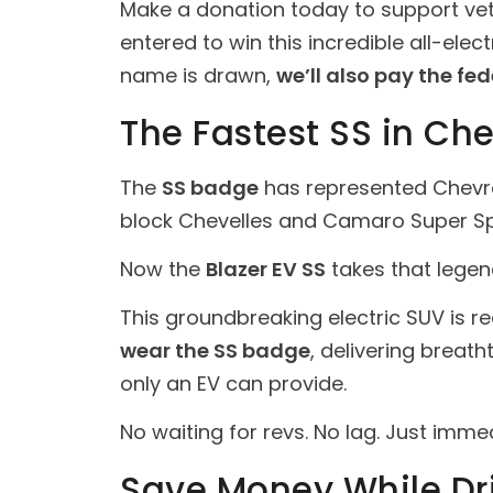
Make a donation today to support vete
entered to win this incredible all-ele
name is drawn,
we’ll also pay the fed
The Fastest SS in Che
The
SS badge
has represented Chevr
block Chevelles and Camaro Super S
Now the
Blazer EV SS
takes that legend
This groundbreaking electric SUV is 
wear the SS badge
, delivering breat
only an EV can provide.
No waiting for revs. No lag. Just immed
Save Money While Dr