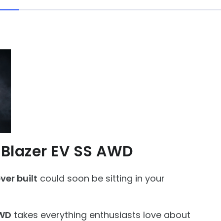
 Blazer EV SS AWD
er built
could soon be sitting in your
AWD
takes everything enthusiasts love about