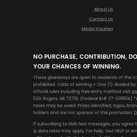
About Us
Contact Us
Media Inquiries
NO PURCHASE, CONTRIBUTION, DO
YOUR CHANCES OF WINNING.
These giveaways are open to residents of the U
prohibited. Odds of winning = One (1) divided by
official rules including free entry method visit
ww
529, Rogers, AR 72719. (Federal ID# 27-5011514)
taxes may be owed. Prizes identified, logos, br
holders and are not sponsor of this promotion.
D
If subscribing to SMS text messages, you agree
& data rates may apply. For help, text HELP or