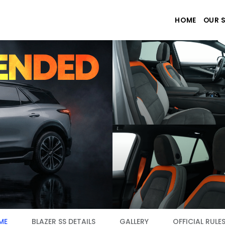
HOME
OUR 
ME
BLAZER SS DETAILS
GALLERY
OFFICIAL RULE