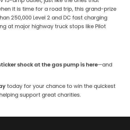
 15-amp outlet, just like the ones that
en it is time for a road trip, this grand-prize
 than 250,000 Level 2 and DC fast charging
ng at major highway truck stops like Pilot
ticker shock at the gas pump is here
—and
ay
today for your chance to win the quickest
helping support great charities.