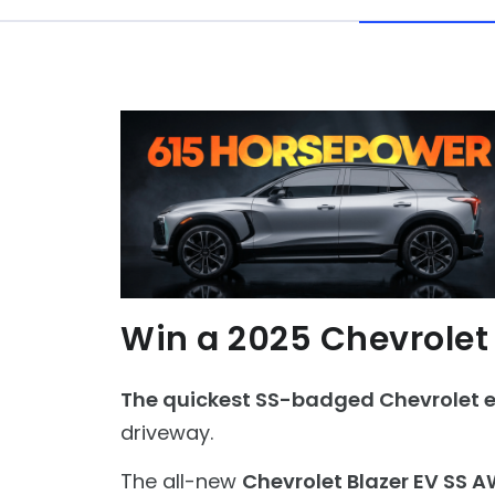
Win a 2025 Chevrolet
The quickest SS-badged Chevrolet ev
driveway.
The all-new
Chevrolet Blazer EV SS 