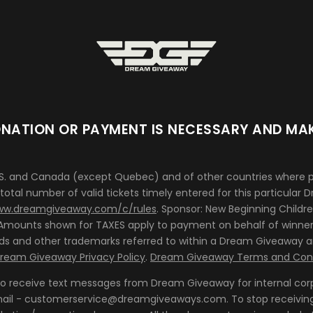
NATION OR PAYMENT IS NECESSARY AND MAK
.S. and Canada (except Quebec) and of other countries where pe
 total number of valid tickets timely entered for this particular
w.dreamgiveaway.com/c/rules
. Sponsor: New Beginning Childre
 *Amounts shown for TAXES apply to payment on behalf of winner 
ands and other trademarks referred to within a Dream Giveaway a
ream Giveaway Privacy Policy
.
Dream Giveaway Terms and Cond
 to receive text messages from Dream Giveaway for internal cor
 email - customerservice@dreamgiveaways.com. To stop receivin