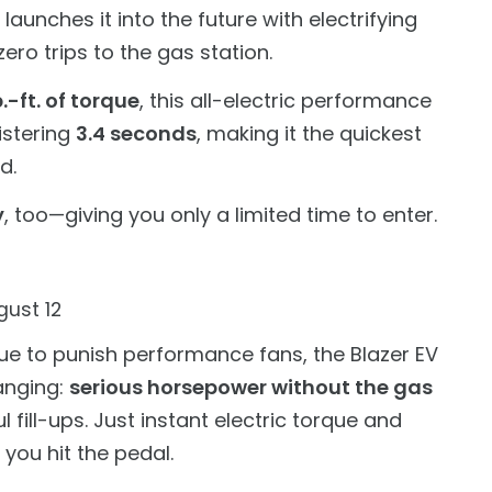
unches it into the future with electrifying
ro trips to the gas station.
.-ft. of torque
, this all-electric performance
istering
3.4 seconds
, making it the quickest
d.
y
, too—giving you only a limited time to enter.
ust 12
ue to punish performance fans, the Blazer EV
anging:
serious horsepower without the gas
l fill-ups. Just instant electric torque and
 you hit the pedal.