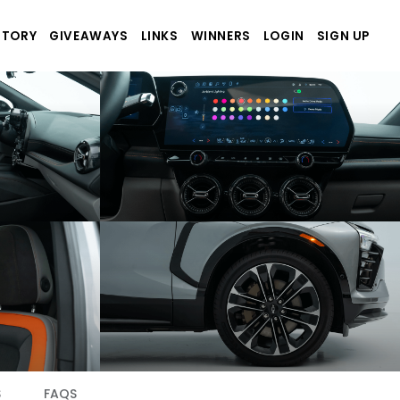
STORY
GIVEAWAYS
LINKS
WINNERS
LOGIN
SIGN UP
S
FAQS