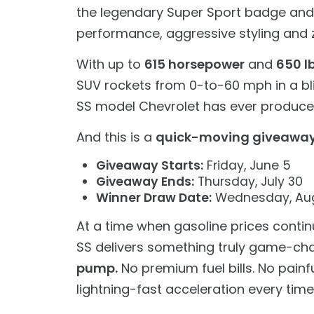
the legendary Super Sport badge and la
performance, aggressive styling and ze
With up to
615 horsepower
and
650 lb
SUV rockets from 0-to-60 mph in a bl
SS model Chevrolet has ever produce
And this is a
quick-moving giveawa
Giveaway Starts:
Friday, June 5
Giveaway Ends:
Thursday, July 30
Winner Draw Date:
Wednesday, Aug
At a time when gasoline prices contin
SS delivers something truly game-ch
pump.
No premium fuel bills. No painfu
lightning-fast acceleration every time