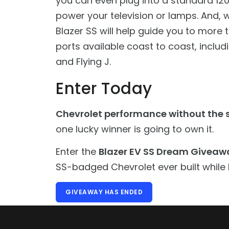
you can even plug into a standard 120v
power your television or lamps. And, wh
Blazer SS will help guide you to more
ports available coast to coast, includi
and Flying J.
Enter Today
Chevrolet performance without the s
one lucky winner is going to own it.
Enter the
Blazer EV SS Dream Giveaw
SS-badged Chevrolet ever built while 
GIVEAWAY HAS ENDED