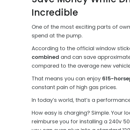
Incredible
One of the most exciting parts of ow
spend at the pump.
According to the official window sticke
combined
and can save approximat
compared to the average new vehicle
That means you can enjoy
615-horse
constant pain of high gas prices.
In today’s world, that’s a performance 
How easy is charging? Simple. Your lo
reimburse you for installing a 240v 5