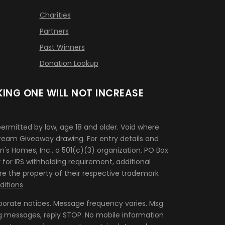
Charities
Partners
Past Winners
Donation Lookup
ING ONE WILL NOT INCREASE
rmitted by law, age 18 and older. Void where
 Dream Giveaway drawing. For entry details and
n's Homes, Inc., a 501(c)(3) organization, PO Box
for IRS withholding requirement, additional
re the property of their respective trademark
itions
porate notices. Message frequency varies. Msg
g messages, reply STOP. No mobile information