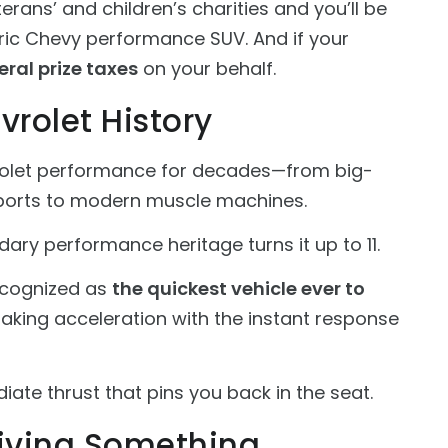
rans’ and children’s charities and you’ll be
ctric Chevy performance SUV. And if your
eral prize taxes
on your behalf.
vrolet History
olet performance for decades—from big-
ports to modern muscle machines.
ary performance heritage turns it up to 11.
recognized as
the quickest vehicle ever to
htaking acceleration with the instant response
iate thrust that pins you back in the seat.
iving Something