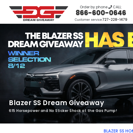
Order by phone
CALL:
866-600-0646
727-228-1479
Customer service:
Blazer SS Dream Giveaway
615 Horsepower and No Sticker Shock at the Gas Pump!
BLAZER SS HO