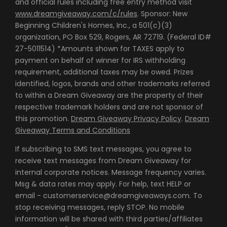
and official rules including free entry method visit
www.dreamgiveaway.com/c/rules
. Sponsor: New
Beginning Children's Homes, Inc., a 501(c)(3)
organization, PO Box 529, Rogers, AR 72719. (Federal ID#
27-5011514) *Amounts shown for TAXES apply to
payment on behalf of winner for IRS withholding
requirement, additional taxes may be owed. Prizes
identified, logos, brands and other trademarks referred
to within a Dream Giveaway are the property of their
respective trademark holders and are not sponsor of
this promotion.
Dream Giveaway Privacy Policy
.
Dream
Giveaway Terms and Conditions
If subscribing to SMS text messages, you agree to
receive text messages from Dream Giveaway for
internal corporate notices. Message frequency varies.
Msg & data rates may apply. For help, text HELP or
email - customerservice@dreamgiveaways.com. To
stop receiving messages, reply STOP. No mobile
information will be shared with third parties/affiliates