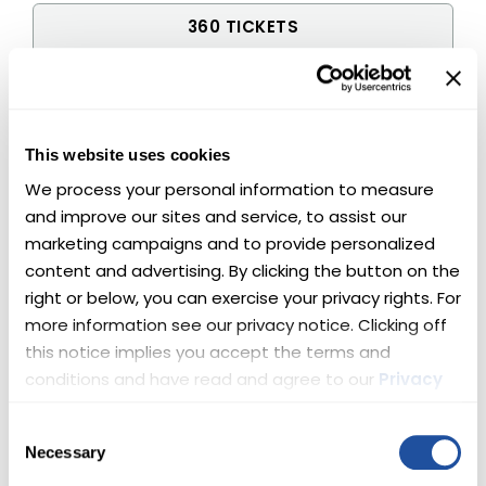
360 TICKETS
$300
500 TICKETS
$400
This website uses cookies
We process your personal information to measure 
650 TICKETS
and improve our sites and service, to assist our 
$500
marketing campaigns and to provide personalized 
content and advertising. By clicking the button on the 
1,000 TICKETS
right or below, you can exercise your privacy rights. For 
$750
more information see our privacy notice. Clicking off 
this notice implies you accept the terms and 
1,350 TICKETS
conditions and have read and agree to our 
Privacy 
$1,000
Policy
 and 
Terms
.
Consent
2,050 TICKETS
Necessary
Selection
$1,500