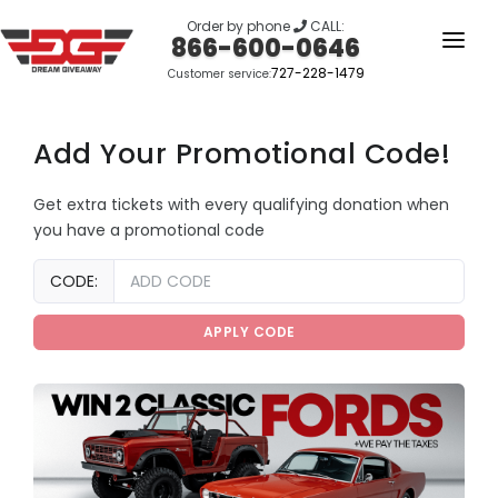
Order by phone
CALL:
866-600-0646
727-228-1479
Customer service:
HOME
OUR STORY
Add Your Promotional Code!
GIVEAWAYS
Get extra tickets with every qualifying donation when
you have a promotional code
LINKS
Amount
WINNERS
CODE:
(in
dollars)
LOGIN
APPLY CODE
SIGN UP