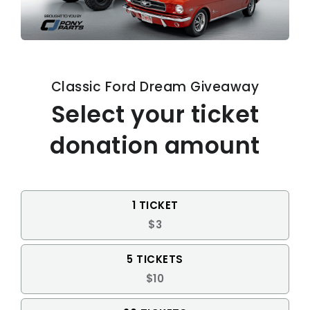
Classic Ford Dream Giveaway
Select your ticket
donation amount
1 TICKET
$3
5 TICKETS
$10