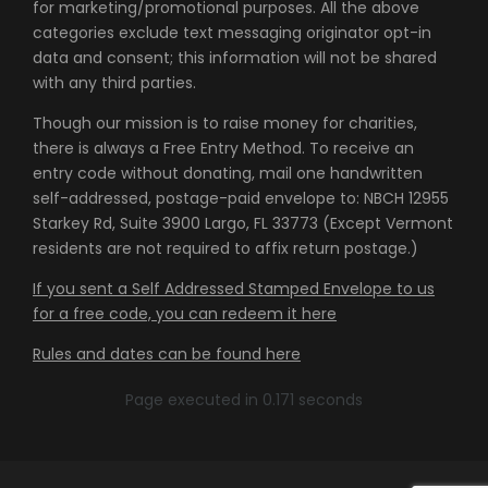
for marketing/promotional purposes. All the above
categories exclude text messaging originator opt-in
data and consent; this information will not be shared
with any third parties.
Though our mission is to raise money for charities,
there is always a Free Entry Method. To receive an
entry code without donating, mail one handwritten
self-addressed, postage-paid envelope to: NBCH 12955
Starkey Rd, Suite 3900 Largo, FL 33773 (Except Vermont
residents are not required to affix return postage.)
If you sent a Self Addressed Stamped Envelope to us
for a free code, you can redeem it here
Rules and dates can be found here
Page executed in 0.171 seconds