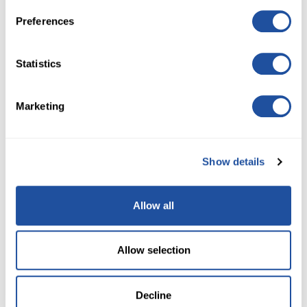
Preferences
3,500 TICKETS
$2,500
Statistics
7,200 TICKETS
$5,000
Marketing
NO DONATION NECESSARY. FOR DETAILS ON HOW TO
Show details
ENTER WITHOUT DONATING,
SEE RULES HERE
If you should have questions or are experiencing
processing issues, please contact Customer Service
Allow all
at
727-228-1479
for assistance.
Allow selection
Decline