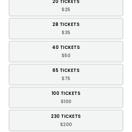
20 TICKETS
$25
28 TICKETS
$35
40 TICKETS
$50
65 TICKETS
$75
100 TICKETS
$100
230 TICKETS
$200