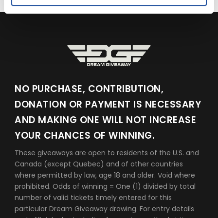
NO PURCHASE, CONTRIBUTION,
DONATION OR PAYMENT IS NECESSARY
AND MAKING ONE WILL NOT INCREASE
YOUR CHANCES OF WINNING.
These giveaways are open to residents of the U.S. and
Canada (except Quebec) and of other countries
where permitted by law, age 18 and older. Void where
prohibited. Odds of winning = One (1) divided by total
number of valid tickets timely entered for this
particular Dream Giveaway drawing. For entry details