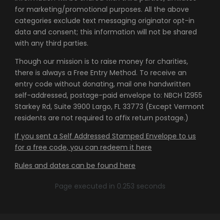
for marketing/promotional purposes. All the above
categories exclude text messaging originator opt-in
data and consent; this information will not be shared
with any third parties.
Though our mission is to raise money for charities,
there is always a Free Entry Method. To receive an
entry code without donating, mail one handwritten
self-addressed, postage-paid envelope to: NBCH 12955
Starkey Rd, Suite 3900 Largo, FL 33773 (Except Vermont
residents are not required to affix return postage.)
If you sent a Self Addressed Stamped Envelope to us
for a free code, you can redeem it here
Rules and dates can be found here
Page executed in 0.253 seconds