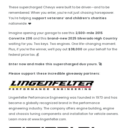
These supercharged Chevys were built to be driven—and to be
remembered. When you enter, you’re not just chasing horsepower.
You’re helping
support veterans’ and children’s charities
nationwide. ❤️
Imagine opening your garage to see this
2,500-mile 2015
Corvette Z06
and this
brand-new 2025 Silverado High Country
waiting for you. Two keys. Two engines. One life-changing moment.
Plus, if you’re the winner, we’ll pay out
$38,000
on your behalf for the
federal prize tax. 💰
Enter now and make this supercharged duo yours. 🚀
Please support these incredible giveaway partners:
Lingenfelter Performance Engineering was founded in 1973 and has
become a globally recognized brand in the performance
engineering industry. The company offers engine building, engine
and chassis tuning components and installation for vehicle owners.
Learn more at www.lingenfelter.com.