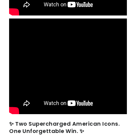
✨ Two Supercharged American Icons.
One Unforgettable Win. ✨