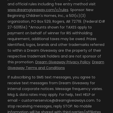
and official rules including free entry method visit
www.dreamgiveaway.com/c/rules
. Sponsor: New
Beginning Children's Homes, Inc., a 501(c)(3)
organization, PO Box 529, Rogers, AR 72719. (Federal ID#
27-5011514) *Amounts shown for TAXES apply to
payment on behalf of winner for IRS withholding
requirement, additional taxes may be owed. Prizes
identified, logos, brands and other trademarks referred
to within a Dream Giveaway are the property of their
respective trademark holders and are not sponsor of
this promotion.
Dream Giveaway Privacy Policy
.
Dream
Giveaway Terms and Conditions
If subscribing to SMS text messages, you agree to
receive text messages from Dream Giveaway for
internal corporate notices. Message frequency varies.
Msg & data rates may apply. For help, text HELP or
email - customerservice@dreamgiveaways.com. To
stop receiving messages, reply STOP. No mobile
information will be shared with third parties/affiliates