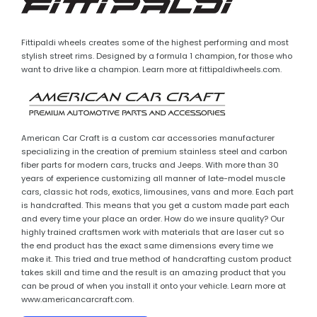
Fittipaldi wheels creates some of the highest performing and most
stylish street rims. Designed by a formula 1 champion, for those who
want to drive like a champion. Learn more at fittipaldiwheels.com.
American Car Craft is a custom car accessories manufacturer
specializing in the creation of premium stainless steel and carbon
fiber parts for modern cars, trucks and Jeeps. With more than 30
years of experience customizing all manner of late-model muscle
cars, classic hot rods, exotics, limousines, vans and more. Each part
is handcrafted. This means that you get a custom made part each
and every time your place an order. How do we insure quality? Our
highly trained craftsmen work with materials that are laser cut so
the end product has the exact same dimensions every time we
make it. This tried and true method of handcrafting custom product
takes skill and time and the result is an amazing product that you
can be proud of when you install it onto your vehicle. Learn more at
www.americancarcraft.com.