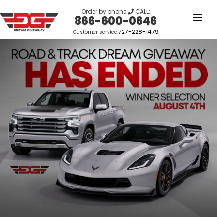
Order by phone
CALL:
866-600-0646
727-228-1479
Customer service:
HOME
OUR STORY
GIVEAWAYS
LINKS
WINNERS
LOGIN
SIGN UP