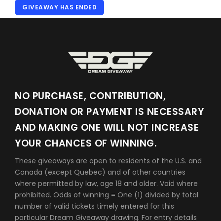
GIVEAWAY HAS ENDED
NO PURCHASE, CONTRIBUTION,
DONATION OR PAYMENT IS NECESSARY
AND MAKING ONE WILL NOT INCREASE
YOUR CHANCES OF WINNING.
These giveaways are open to residents of the U.S. and
Canada (except Quebec) and of other countries
where permitted by law, age 18 and older. Void where
prohibited. Odds of winning = One (1) divided by total
number of valid tickets timely entered for this
particular Dream Giveaway drawing. For entry details