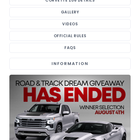
CORVETTE Z06 DETAILS
GALLERY
VIDEOS
OFFICIAL RULES
FAQS
INFORMATION