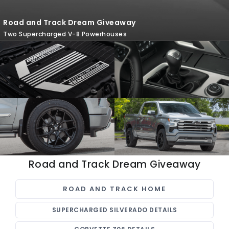
Road and Track Dream Giveaway
Two Supercharged V-8 Powerhouses
Road and Track Dream Giveaway
ROAD AND TRACK HOME
SUPERCHARGED SILVERADO DETAILS