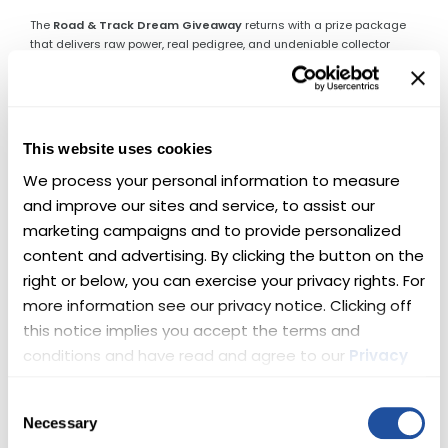
The
Road & Track Dream Giveaway
returns with a prize package
that delivers raw power, real pedigree, and undeniable collector
appeal. One lucky winner will take home
two supercharged
Chevys
—engineered to dominate pavement, command attention,
and thrill every time the key turns.
This is not a choice between road or track.
This website uses cookies
This is both.
We process your personal information to measure 
🏆 Here’s What’s Up for Grabs
and improve our sites and service, to assist our 
marketing campaigns and to provide personalized 
🔥 Lingenfelter Corvette Z06 —
content and advertising. By clicking the button on the 
right or below, you can exercise your privacy rights. For 
Front-Engine Perfection
more information see our privacy notice. Clicking off 
this notice implies you accept the terms and 
This 2015 Corvette Z06 represents the pinnacle of front-engine
Corvette performance. Before the platform changed forever, this Z06
conditions and have read and agree to our 
Privacy 
set the standard—pairing brutal acceleration with world-class
Policy
 and 
Terms
.
handling.
Upgraded by Lingenfelter Performance Engineering
,
Consent
this example now delivers
720 horsepower
from its supercharged
Necessary
Selection
LT4 V-8, making an already legendary car even more formidable. 🏁