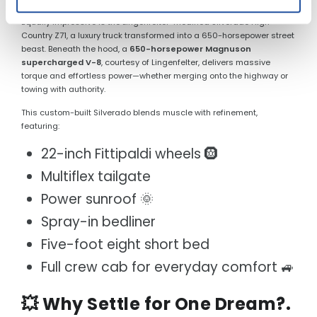
Equally impressive is the Lingenfelter-modified Silverado High
Country Z71, a luxury truck transformed into a 650-horsepower street
beast. Beneath the hood, a
650-horsepower Magnuson
supercharged V-8
, courtesy of Lingenfelter, delivers massive
torque and effortless power—whether merging onto the highway or
towing with authority.
This custom-built Silverado blends muscle with refinement,
featuring:
22-inch Fittipaldi wheels 🛞
Multiflex tailgate
Power sunroof 🌞
Spray-in bedliner
Five-foot eight short bed
Full crew cab for everyday comfort 🚙
💥 Why Settle for One Dream?.