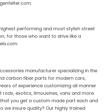
genfelter.com.
 highest performing and most stylish street
n, for those who want to drive like a
els.com.
ccessories manufacturer specializing in the
nd carbon fiber parts for modern cars,
years of experience customizing all manner
t rods, exotics, limousines, vans and more.
s that you get a custom made part each and
o we insure quality? Our highly trained