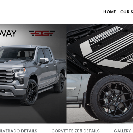
HOME
OUR 
ILVERADO DETAILS
CORVETTE Z06 DETAILS
GALLERY