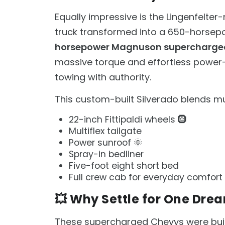
Equally impressive is the Lingenfelter
truck transformed into a 650-horsepo
horsepower Magnuson supercharge
massive torque and effortless power
towing with authority.
This custom-built Silverado blends mu
22-inch Fittipaldi wheels 🛞
Multiflex tailgate
Power sunroof 🌞
Spray-in bedliner
Five-foot eight short bed
Full crew cab for everyday comfort
💥 Why Settle for One Dre
These supercharged Chevys were bui