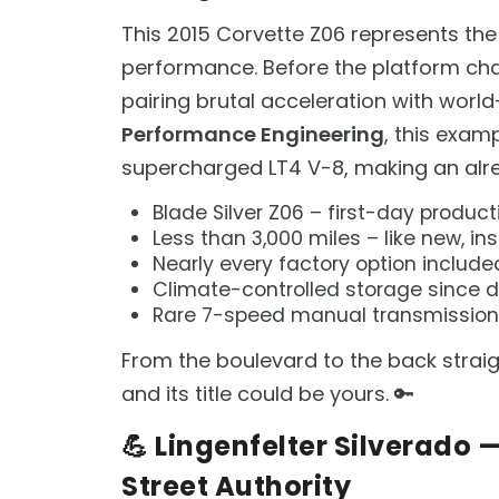
This 2015 Corvette Z06 represents the
performance. Before the platform cha
pairing brutal acceleration with worl
Performance Engineering
, this exam
supercharged LT4 V-8, making an alr
Blade Silver Z06 – first-day product
Less than 3,000 miles – like new, in
Nearly every factory option include
Climate-controlled storage since 
Rare 7-speed manual transmission
From the boulevard to the back straigh
and its title could be yours. 🔑
💪 Lingenfelter Silverado
Street Authority