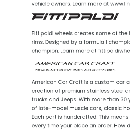
vehicle owners. Learn more at www.lin
Fittipaldi wheels creates some of the
rims. Designed by a formula 1 champio
champion. Learn more at fittipaldiwhe
American Car Craft is a custom car a
creation of premium stainless steel a
trucks and Jeeps. With more than 30 
of late-model muscle cars, classic ho
Each part is handcrafted. This mean
every time your place an order. How d