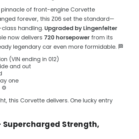
 pinnacle of front-engine Corvette
nged forever, this Z06 set the standard—
d-class handling.
Upgraded by Lingenfelter
ple now delivers
720 horsepower
from its
eady legendary car even more formidable. 🏁
ion (VIN ending in 012)
side and out
d
day one
 ⚙️
t, this Corvette delivers. One lucky entry
 — Supercharged Strength,