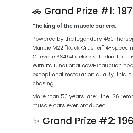
🚗 Grand Prize #1: 19
The king of the muscle car era.
Powered by the legendary 450-horse
Muncie M22 "Rock Crusher" 4-speed m
Chevelle SS454 delivers the kind of r
With its functional cowl-induction ho
exceptional restoration quality, this i
chasing.
More than 50 years later, the LS6 rem
muscle cars ever produced.
✨ Grand Prize #2: 1