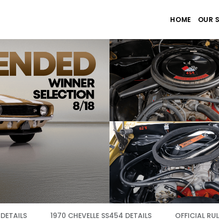
HOME
OUR 
DETAILS
1970 CHEVELLE SS454 DETAILS
OFFICIAL RUL