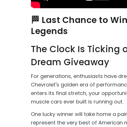
🏁 Last Chance to Wi
Legends
The Clock Is Ticking
Dream Giveaway
For generations, enthusiasts have dr
Chevrolet's golden era of performan
enters its final stretch, your opportu
muscle cars ever built is running out.
One lucky winner will take home a pa
represent the very best of American 