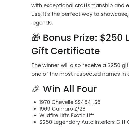
with exceptional craftsmanship and en
use, it's the perfect way to showcase
legends.
🎁 Bonus Prize: $250 
Gift Certificate
The winner will also receive a $250 gif
one of the most respected names in c
🎉 Win All Four
1970 Chevelle SS454 LS6
1969 Camaro Z/28
Wildfire Lifts Exotic Lift
$250 Legendary Auto Interiors Gift 