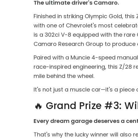
The ultimate driver's Camaro.
Finished in striking Olympic Gold, th
with one of Chevrolet's most celebr
is a 302ci V-8 equipped with the rar
Camaro Research Group to produce 
Paired with a Muncie 4-speed manual 
race-inspired engineering, this Z/28 r
mile behind the wheel.
It's not just a muscle car—it's a piec
🔥 Grand Prize #3: Wild
Every dream garage deserves a cent
That's why the lucky winner will also rec