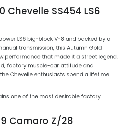
70 Chevelle SS454 LS6
power LS6 big-block V-8 and backed by a
anual transmission, this Autumn Gold
aw performance that made it a street legend.
od, factory muscle-car attitude and
s the Chevelle enthusiasts spend a lifetime
ains one of the most desirable factory
969 Camaro Z/28