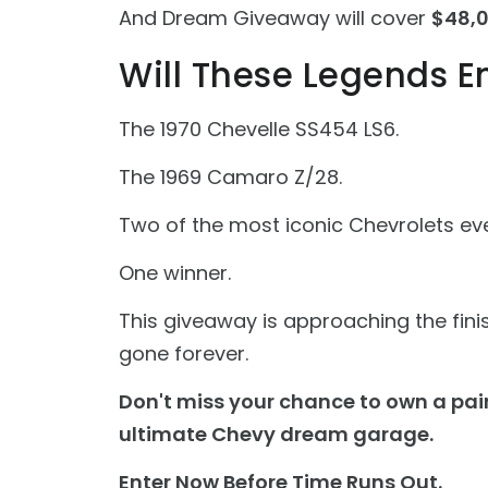
And Dream Giveaway will cover
$48,0
Will These Legends E
The 1970 Chevelle SS454 LS6.
The 1969 Camaro Z/28.
Two of the most iconic Chevrolets ever
One winner.
This giveaway is approaching the finish
gone forever.
Don't miss your chance to own a pai
ultimate Chevy dream garage.
Enter Now Before Time Runs Out.