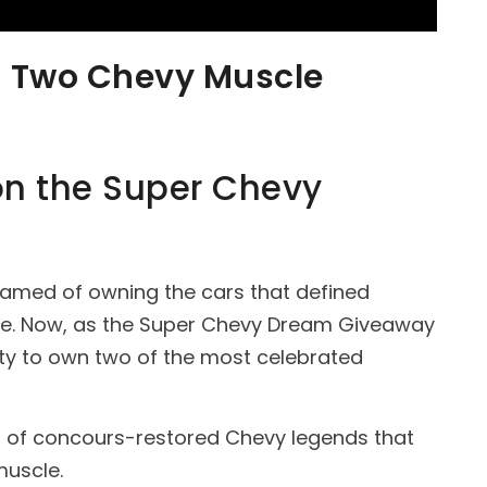
n Two Chevy Muscle
 on the Super Chevy
eamed of owning the cars that defined
ce. Now, as the Super Chevy Dream Giveaway
nity to own two of the most celebrated
ir of concours-restored Chevy legends that
muscle.