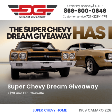
Order by phone
CALL:
866-600-0646
727-228-1479
Customer service:
Super Chevy Dream Giveaway
Z/28 and LS6 Chevelle
SUPER CHEVY HOME
1969 CAMARO Z28 