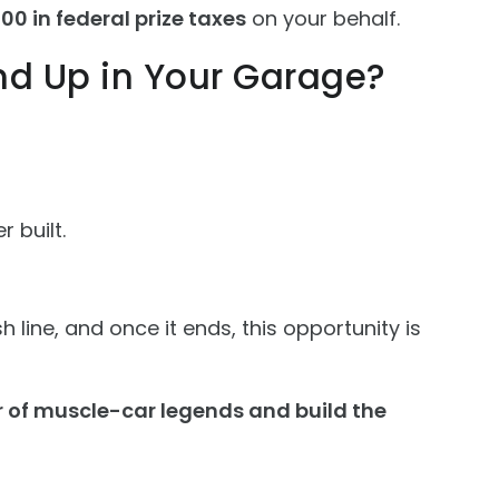
00 in federal prize taxes
on your behalf.
nd Up in Your Garage?
 built.
 line, and once it ends, this opportunity is
r of muscle-car legends and build the