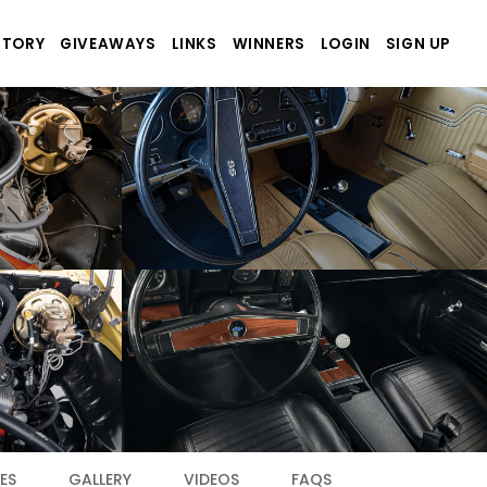
STORY
GIVEAWAYS
LINKS
WINNERS
LOGIN
SIGN UP
ES
GALLERY
VIDEOS
FAQS