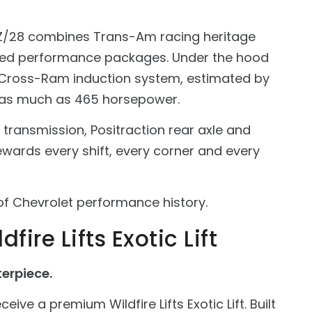
is Z/28 combines Trans-Am racing heritage
ated performance packages. Under the hood
e Cross-Ram induction system, estimated by
as much as 465 horsepower.
transmission, Positraction rear axle and
ewards every shift, every corner and every
e of Chevrolet performance history.
fire Lifts Exotic Lift
erpiece.
eive a premium Wildfire Lifts Exotic Lift. Built