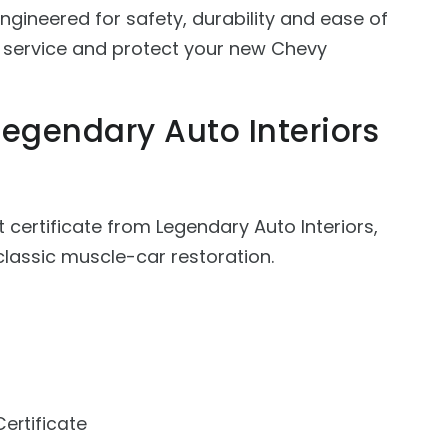
gineered for safety, durability and ease of
, service and protect your new Chevy
Legendary Auto Interiors
t certificate from Legendary Auto Interiors,
lassic muscle-car restoration.
Certificate