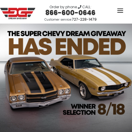
Order by phone
CALL:
866-600-0646
727-228-1479
Customer service:
HOME
OUR STORY
GIVEAWAYS
LINKS
WINNERS
LOGIN
SIGN UP