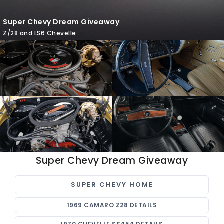
Super Chevy Dream Giveaway
Z/28 and LS6 Chevelle
Super Chevy Dream Giveaway
SUPER CHEVY HOME
1969 CAMARO Z28 DETAILS