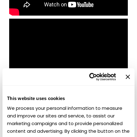
This website uses cookies
We process your personal information to measure 
and improve our sites and service, to assist our 
marketing campaigns and to provide personalized 
🏁 Last Chance to Win Two Chevy
content and advertising. By clicking the button on the 
Muscle Legends