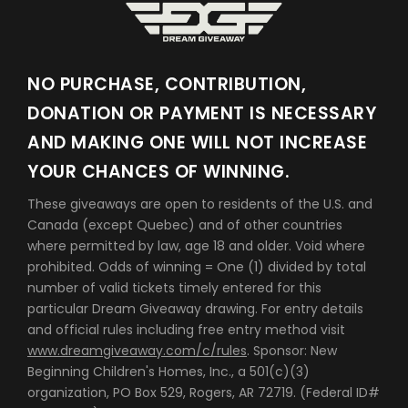
NO PURCHASE, CONTRIBUTION,
DONATION OR PAYMENT IS NECESSARY
AND MAKING ONE WILL NOT INCREASE
YOUR CHANCES OF WINNING.
These giveaways are open to residents of the U.S. and
Canada (except Quebec) and of other countries
where permitted by law, age 18 and older. Void where
prohibited. Odds of winning = One (1) divided by total
number of valid tickets timely entered for this
particular Dream Giveaway drawing. For entry details
and official rules including free entry method visit
www.dreamgiveaway.com/c/rules
. Sponsor: New
Beginning Children's Homes, Inc., a 501(c)(3)
organization, PO Box 529, Rogers, AR 72719. (Federal ID#