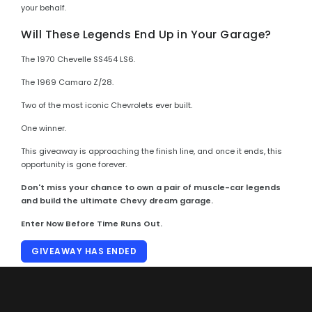
your behalf.
Will These Legends End Up in Your Garage?
The 1970 Chevelle SS454 LS6.
The 1969 Camaro Z/28.
Two of the most iconic Chevrolets ever built.
One winner.
This giveaway is approaching the finish line, and once it ends, this
opportunity is gone forever.
Don't miss your chance to own a pair of muscle-car legends
and build the ultimate Chevy dream garage.
Enter Now Before Time Runs Out.
GIVEAWAY HAS ENDED