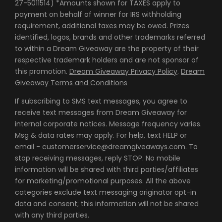
27-5011514) *Amounts shown for TAXES apply to
payment on behalf of winner for IRS withholding
requirement, additional taxes may be owed. Prizes
identified, logos, brands and other trademarks referred
to within a Dream Giveaway are the property of their
respective trademark holders and are not sponsor of
this promotion.
Dream Giveaway Privacy Policy
.
Dream
Giveaway Terms and Conditions
If subscribing to SMS text messages, you agree to
receive text messages from Dream Giveaway for
internal corporate notices. Message frequency varies.
Msg & data rates may apply. For help, text HELP or
email - customerservice@dreamgiveaways.com. To
stop receiving messages, reply STOP. No mobile
information will be shared with third parties/affiliates
for marketing/promotional purposes. All the above
categories exclude text messaging originator opt-in
data and consent; this information will not be shared
with any third parties.