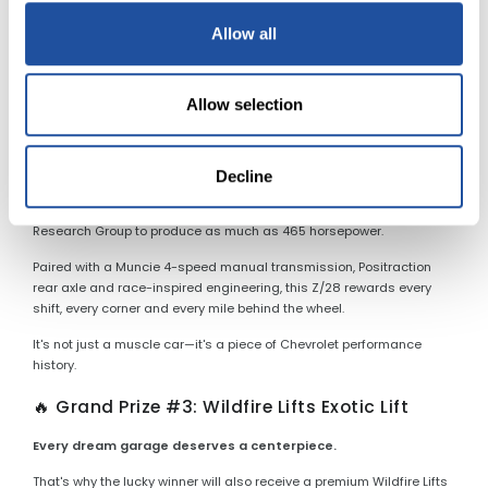
More than 50 years later, the LS6 remains one of the most desirable
factory muscle cars ever produced.
Allow all
✨ Grand Prize #2: 1969 Camaro Z/28
Allow selection
The ultimate driver's Camaro.
Finished in striking Olympic Gold, this Z/28 combines Trans-Am
racing heritage with one of Chevrolet's most celebrated
Decline
performance packages. Under the hood is a 302ci V-8 equipped
with the rare Cross-Ram induction system, estimated by Camaro
Research Group to produce as much as 465 horsepower.
Paired with a Muncie 4-speed manual transmission, Positraction
rear axle and race-inspired engineering, this Z/28 rewards every
shift, every corner and every mile behind the wheel.
It's not just a muscle car—it's a piece of Chevrolet performance
history.
🔥 Grand Prize #3: Wildfire Lifts Exotic Lift
Every dream garage deserves a centerpiece.
That's why the lucky winner will also receive a premium Wildfire Lifts