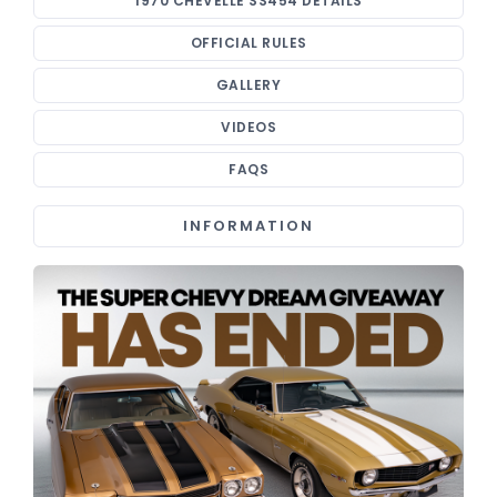
1970 CHEVELLE SS454 DETAILS
OFFICIAL RULES
GALLERY
VIDEOS
FAQS
INFORMATION