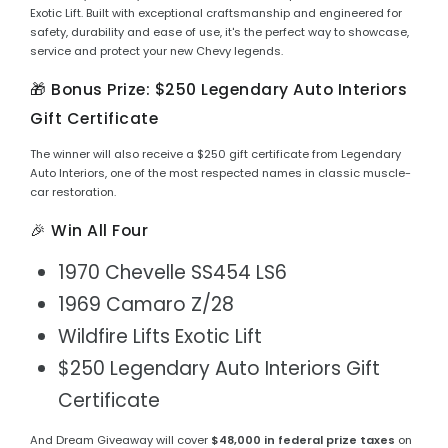
Exotic Lift. Built with exceptional craftsmanship and engineered for
safety, durability and ease of use, it's the perfect way to showcase,
service and protect your new Chevy legends.
🎁 Bonus Prize: $250 Legendary Auto Interiors
Gift Certificate
The winner will also receive a $250 gift certificate from Legendary
Auto Interiors, one of the most respected names in classic muscle-
car restoration.
🎉 Win All Four
1970 Chevelle SS454 LS6
1969 Camaro Z/28
Wildfire Lifts Exotic Lift
$250 Legendary Auto Interiors Gift
Certificate
And Dream Giveaway will cover
$48,000 in federal prize taxes
on