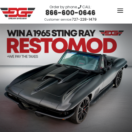
Order by phone
CALL:
866-600-0646
727-228-1479
Customer service:
HOME
OUR STORY
GIVEAWAYS
LINKS
WINNERS
LOGIN
SIGN UP