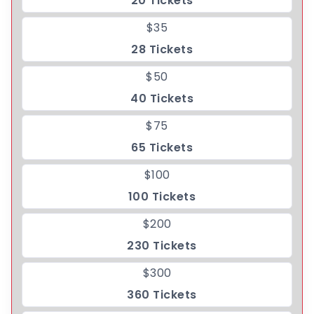
20 Tickets
$35
28 Tickets
$50
40 Tickets
$75
65 Tickets
$100
100 Tickets
$200
230 Tickets
$300
360 Tickets