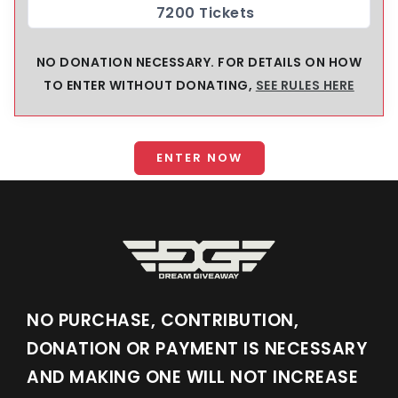
7200 Tickets
NO DONATION NECESSARY. FOR DETAILS ON HOW
TO ENTER WITHOUT DONATING,
SEE RULES HERE
ENTER NOW
NO PURCHASE, CONTRIBUTION,
DONATION OR PAYMENT IS NECESSARY
AND MAKING ONE WILL NOT INCREASE