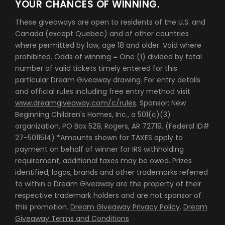
YOUR CHANCES OF WINNING.
These giveaways are open to residents of the U.S. and
Canada (except Quebec) and of other countries
where permitted by law, age 18 and older. Void where
prohibited. Odds of winning = One (1) divided by total
number of valid tickets timely entered for this
particular Dream Giveaway drawing. For entry details
and official rules including free entry method visit
www.dreamgiveaway.com/c/rules
. Sponsor: New
Beginning Children's Homes, Inc., a 501(c)(3)
organization, PO Box 529, Rogers, AR 72719. (Federal ID#
27-5011514) *Amounts shown for TAXES apply to
payment on behalf of winner for IRS withholding
requirement, additional taxes may be owed. Prizes
identified, logos, brands and other trademarks referred
to within a Dream Giveaway are the property of their
respective trademark holders and are not sponsor of
this promotion.
Dream Giveaway Privacy Policy
.
Dream
Giveaway Terms and Conditions