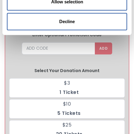
Allow selection
CHANCE TO WIN
Decline
Enter Optional Promotion Code
ADD
Select Your Donation Amount
$3
1 Ticket
$10
5 Tickets
$25