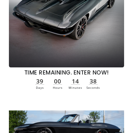
TIME REMAINING. ENTER NOW!
39
00
14
37
Days
Hours
Minutes
Seconds