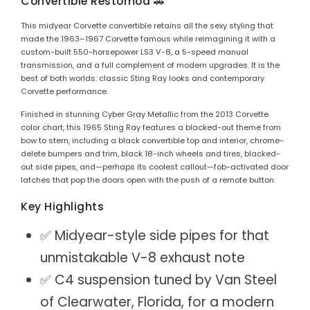
Convertible Restomod 🚗
This midyear Corvette convertible retains all the sexy styling that
made the 1963–1967 Corvette famous while reimagining it with a
custom-built 550-horsepower LS3 V-8, a 5-speed manual
transmission, and a full complement of modern upgrades. It is the
best of both worlds: classic Sting Ray looks and contemporary
Corvette performance.
Finished in stunning Cyber Gray Metallic from the 2013 Corvette
color chart, this 1965 Sting Ray features a blacked-out theme from
bow to stern, including a black convertible top and interior, chrome-
delete bumpers and trim, black 18-inch wheels and tires, blacked-
out side pipes, and—perhaps its coolest callout—fob-activated door
latches that pop the doors open with the push of a remote button.
Key Highlights
✅ Midyear-style side pipes for that
unmistakable V-8 exhaust note
✅ C4 suspension tuned by Van Steel
of Clearwater, Florida, for a modern