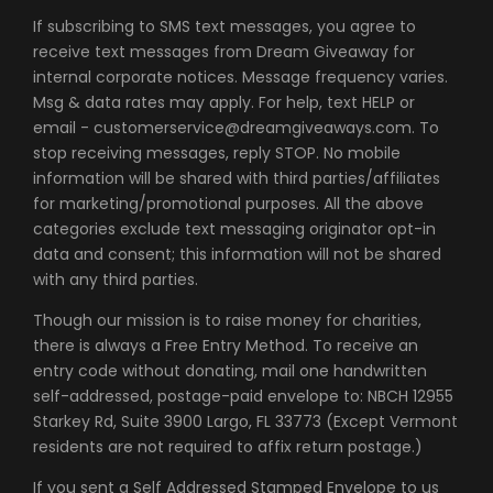
If subscribing to SMS text messages, you agree to
receive text messages from Dream Giveaway for
internal corporate notices. Message frequency varies.
Msg & data rates may apply. For help, text HELP or
email - customerservice@dreamgiveaways.com. To
stop receiving messages, reply STOP. No mobile
information will be shared with third parties/affiliates
for marketing/promotional purposes. All the above
categories exclude text messaging originator opt-in
data and consent; this information will not be shared
with any third parties.
Though our mission is to raise money for charities,
there is always a Free Entry Method. To receive an
entry code without donating, mail one handwritten
self-addressed, postage-paid envelope to: NBCH 12955
Starkey Rd, Suite 3900 Largo, FL 33773 (Except Vermont
residents are not required to affix return postage.)
If you sent a Self Addressed Stamped Envelope to us