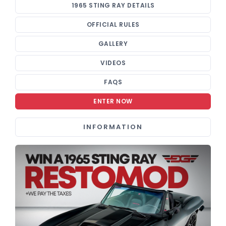
1965 STING RAY DETAILS
OFFICIAL RULES
GALLERY
VIDEOS
FAQS
ENTER NOW
INFORMATION