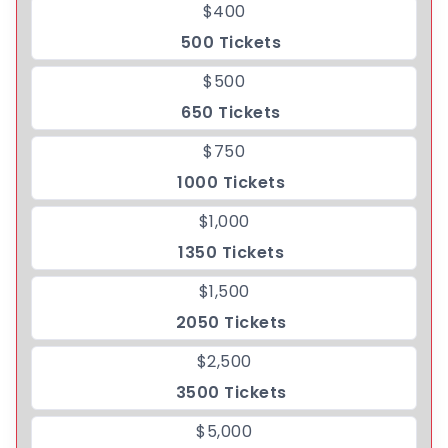
$400
500 Tickets
$500
650 Tickets
$750
1000 Tickets
$1,000
1350 Tickets
$1,500
2050 Tickets
$2,500
3500 Tickets
$5,000