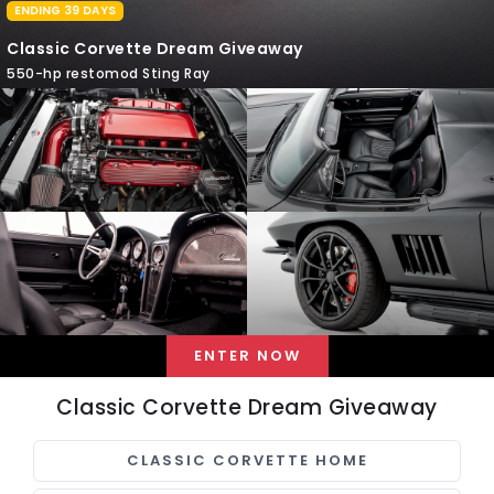
ENDING 39 DAYS
Classic Corvette Dream Giveaway
550-hp restomod Sting Ray
ENTER NOW
Classic Corvette Dream Giveaway
CLASSIC CORVETTE HOME