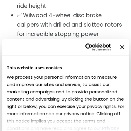
ride height
✅ Wilwood 4-wheel disc brake
calipers with drilled and slotted rotors
for incredible stopping power
✅ Vintage Air A/C to keep the cabin
cool
✅ Custom gauges and carbon-fiber
This website uses cookies
interior accents for a modern touch
We process your personal information to measure 
✅ Hidden, app-controlled sound
and improve our sites and service, to assist our 
system with a clean in-dash radio
marketing campaigns and to provide personalized 
delete
content and advertising. By clicking the button on the 
right or below, you can exercise your privacy rights. For 
You have seen restomods like this one sell at Barrett-Jackson for
more information see our privacy notice. Clicking off 
hundreds of thousands of dollars. Now is your chance to make one
this notice implies you accept the terms and 
yours.
conditions and have read and agree to our 
Privacy 