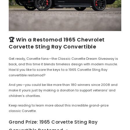
🏆 Win a Restomod 1965 Chevrolet
Corvette Sting Ray Convertible
Get ready, Corvette fans—the Classic Corvette Dream Giveaway is
back, and this time it blends timeless design with modern muscle.
How’d you like to score the keys to a 1965 Corvette Sting Ray
convertible restomod?
And yes—you could be like more than 180 winners since 2008 and
make it yours just by making a donation to support veterans’ and
children’s charities.
Keep reading to learn more about this incredible grand-prize
classic Corvette.
Grand Prize: 1965 Corvette Sting Ray