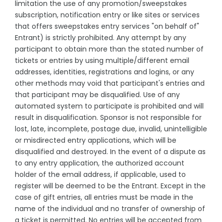
limitation the use of any promotion/sweepstakes
subscription, notification entry or like sites or services
that offers sweepstakes entry services "on behalf of"
Entrant) is strictly prohibited. Any attempt by any
participant to obtain more than the stated number of
tickets or entries by using multiple/different email
addresses, identities, registrations and logins, or any
other methods may void that participant's entries and
that participant may be disqualified. Use of any
automated system to participate is prohibited and will
result in disqualification. Sponsor is not responsible for
lost, late, incomplete, postage due, invalid, unintelligible
or misdirected entry applications, which will be
disqualified and destroyed. In the event of a dispute as
to any entry application, the authorized account
holder of the email address, if applicable, used to
register will be deemed to be the Entrant. Except in the
case of gift entries, all entries must be made in the
name of the individual and no transfer of ownership of
a ticket is permitted. No entries will be accepted from