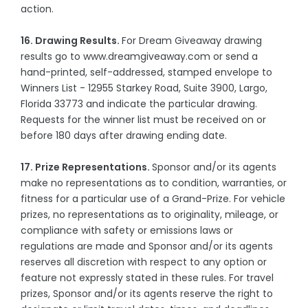
action.
16. Drawing Results.
For Dream Giveaway drawing
results go to www.dreamgiveaway.com or send a
hand-printed, self-addressed, stamped envelope to
Winners List - 12955 Starkey Road, Suite 3900, Largo,
Florida 33773 and indicate the particular drawing.
Requests for the winner list must be received on or
before 180 days after drawing ending date.
17. Prize Representations.
Sponsor and/or its agents
make no representations as to condition, warranties, or
fitness for a particular use of a Grand-Prize. For vehicle
prizes, no representations as to originality, mileage, or
compliance with safety or emissions laws or
regulations are made and Sponsor and/or its agents
reserves all discretion with respect to any option or
feature not expressly stated in these rules. For travel
prizes, Sponsor and/or its agents reserve the right to