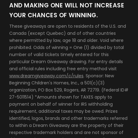
AND MAKING ONE WILL NOT INCREASE
YOUR CHANCES OF WINNING.
These giveaways are open to residents of the U.S. and
Canada (except Quebec) and of other countries
where permitted by law, age 18 and older. Void where
prohibited. Odds of winning = One (1) divided by total
number of valid tickets timely entered for this
particular Dream Giveaway drawing. For entry details
and official rules including free entry method visit
www.dreamgiveaway.com/c/rules
. Sponsor: New
Beginning Children's Homes, Inc., a 501(c)(3)
organization, PO Box 529, Rogers, AR 72719. (Federal ID#
27-5011514) *Amounts shown for TAXES apply to
payment on behalf of winner for IRS withholding
requirement, additional taxes may be owed. Prizes
identified, logos, brands and other trademarks referred
to within a Dream Giveaway are the property of their
respective trademark holders and are not sponsor of