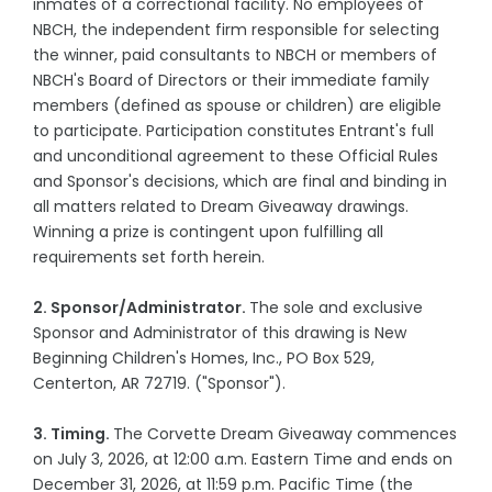
inmates of a correctional facility. No employees of
NBCH, the independent firm responsible for selecting
the winner, paid consultants to NBCH or members of
NBCH's Board of Directors or their immediate family
members (defined as spouse or children) are eligible
to participate. Participation constitutes Entrant's full
and unconditional agreement to these Official Rules
and Sponsor's decisions, which are final and binding in
all matters related to Dream Giveaway drawings.
Winning a prize is contingent upon fulfilling all
requirements set forth herein.
2. Sponsor/Administrator.
The sole and exclusive
Sponsor and Administrator of this drawing is New
Beginning Children's Homes, Inc., PO Box 529,
Centerton, AR 72719. ("Sponsor").
3. Timing.
The Corvette Dream Giveaway commences
on July 3, 2026, at 12:00 a.m. Eastern Time and ends on
December 31, 2026, at 11:59 p.m. Pacific Time (the