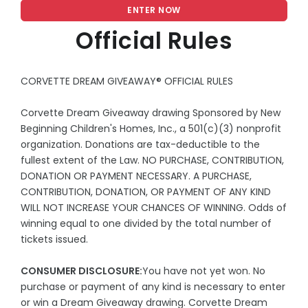
ENTER NOW
Official Rules
CORVETTE DREAM GIVEAWAY® OFFICIAL RULES
Corvette Dream Giveaway drawing Sponsored by New
Beginning Children's Homes, Inc., a 501(c)(3) nonprofit
organization. Donations are tax-deductible to the
fullest extent of the Law. NO PURCHASE, CONTRIBUTION,
DONATION OR PAYMENT NECESSARY. A PURCHASE,
CONTRIBUTION, DONATION, OR PAYMENT OF ANY KIND
WILL NOT INCREASE YOUR CHANCES OF WINNING. Odds of
winning equal to one divided by the total number of
tickets issued.
CONSUMER DISCLOSURE:
You have not yet won. No
purchase or payment of any kind is necessary to enter
or win a Dream Giveaway drawing. Corvette Dream