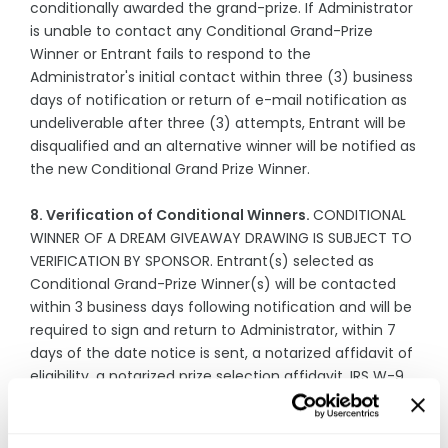
conditionally awarded the grand-prize. If Administrator
is unable to contact any Conditional Grand-Prize
Winner or Entrant fails to respond to the
Administrator's initial contact within three (3) business
days of notification or return of e-mail notification as
undeliverable after three (3) attempts, Entrant will be
disqualified and an alternative winner will be notified as
the new Conditional Grand Prize Winner.
8. Verification of Conditional Winners.
CONDITIONAL
WINNER OF A DREAM GIVEAWAY DRAWING IS SUBJECT TO
VERIFICATION BY SPONSOR. Entrant(s) selected as
Conditional Grand-Prize Winner(s) will be contacted
within 3 business days following notification and will be
required to sign and return to Administrator, within 7
days of the date notice is sent, a notarized affidavit of
eligibility, a notarized prize selection affidavit, IRS W-9
form, liability/publicity release (except where
prohibited). If a Conditional Grand-Prize Winner cannot
be contacted, fails to sign and return the above