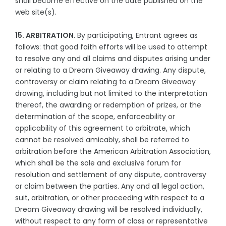
shall become effective on the date published on the
web site(s).
15. ARBITRATION.
By participating, Entrant agrees as
follows: that good faith efforts will be used to attempt
to resolve any and all claims and disputes arising under
or relating to a Dream Giveaway drawing. Any dispute,
controversy or claim relating to a Dream Giveaway
drawing, including but not limited to the interpretation
thereof, the awarding or redemption of prizes, or the
determination of the scope, enforceability or
applicability of this agreement to arbitrate, which
cannot be resolved amicably, shall be referred to
arbitration before the American Arbitration Association,
which shall be the sole and exclusive forum for
resolution and settlement of any dispute, controversy
or claim between the parties. Any and all legal action,
suit, arbitration, or other proceeding with respect to a
Dream Giveaway drawing will be resolved individually,
without respect to any form of class or representative