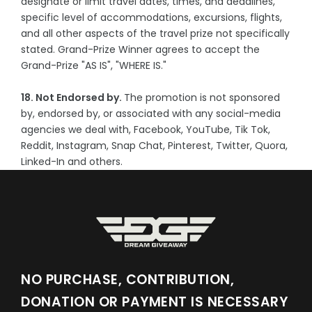
designate or limit travel dates, times, and deadlines,
specific level of accommodations, excursions, flights,
and all other aspects of the travel prize not specifically
stated. Grand-Prize Winner agrees to accept the
Grand-Prize "AS IS", "WHERE IS."
18. Not Endorsed by.
The promotion is not sponsored
by, endorsed by, or associated with any social-media
agencies we deal with, Facebook, YouTube, Tik Tok,
Reddit, Instagram, Snap Chat, Pinterest, Twitter, Quora,
Linked-In and others.
NO PURCHASE, CONTRIBUTION,
DONATION OR PAYMENT IS NECESSARY