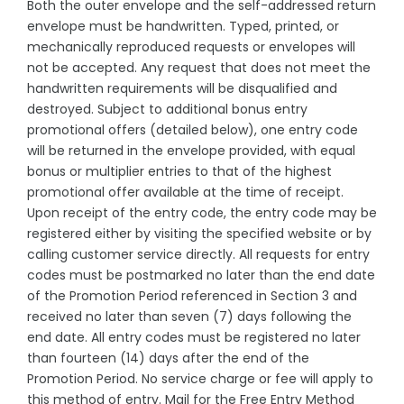
Both the outer envelope and the self-addressed return
envelope must be handwritten. Typed, printed, or
mechanically reproduced requests or envelopes will
not be accepted. Any request that does not meet the
handwritten requirements will be disqualified and
destroyed. Subject to additional bonus entry
promotional offers (detailed below), one entry code
will be returned in the envelope provided, with equal
bonus or multiplier entries to that of the highest
promotional offer available at the time of receipt.
Upon receipt of the entry code, the entry code may be
registered either by visiting the specified website or by
calling customer service directly. All requests for entry
codes must be postmarked no later than the end date
of the Promotion Period referenced in Section 3 and
received no later than seven (7) days following the
end date. All entry codes must be registered no later
than fourteen (14) days after the end of the
Promotion Period. No service charge or fee will apply to
this method of entry. Mail for the Free Entry Method