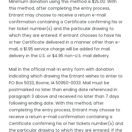
Minimum donation using this method is $25.00. With
this method, after completing the entry process,
Entrant may choose to receive a return e-mail
confirmation containing a Certificate confirming his or
her ticket number(s) and the particular drawing to
which they are entered. If entrant chooses to have his
or her Certificate delivered in a manner other than e-
mail, a $1.95 service charge will be added for mail
delivery in the U.S. or $4.95 non-U.S. mail delivery.
Mail in the official mail-in entry form with donation
indicating which drawing the Entrant wishes to enter to
PO Box 5033, Boone, IA 50950-0033. Mail must be
postmarked no later than ending date referenced in
paragraph 3 above and received no later than 7 days
following ending date. With this method, after
completing the entry process, Entrant may choose to
receive a return e-mail confirmation containing a
Certificate confirming his or her tickets number(s) and
the particular drawing to which they are entered. If the