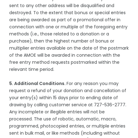
sent to any other address will be disqualified and
destroyed. To the extent that bonus or special entries
are being awarded as part of a promotional offer in
connection with one or multiple of the foregoing entry
methods (i.e., those related to a donation or a
purchase), then the highest number of bonus or
multiplier entries available on the date of the postmark
of the AMOE will be awarded in connection with the
free entry method requests postmarked within the
relevant time period.
5. Additional Conditions.
For any reason you may
request a refund of your donation and cancellation of
your entry(s) within 15 days prior to ending date of
drawing by calling customer service at 727-536-2777.
Any incomplete or illegible entries will not be
processed. The use of robotic, automatic, macro,
programmed, photocopied entries, or multiple entries
sent in bulk mail, or like methods (including without