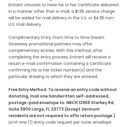
Entrant chooses to have his or her Certificate delivered
in a manner other than e-mail, a $1.95 service charge
will be added for mail delivery in the U.S. or $4.95 non-
U.S. mail delivery.
Complimentary Entry. From time to time Dream
Giveaway promotional partners may offer
complimentary entries. With this method, after
completing the entry process, Entrant will receive a
return e-mail confirmation containing a Certificate
confirming his or her ticket number(s) and the
particular drawing to which they are entered.
Free Entry Method. To receive an entry code without
donating, mail one handwritten self-addressed,
postage-paid envelope to: NBCH 12955 Starkey Rd,
Suite 3900 Largo, FL 33773 (Except Vermont
residents are not required to affix return postage.)
Limit one (1) entry code request per outer envelope.