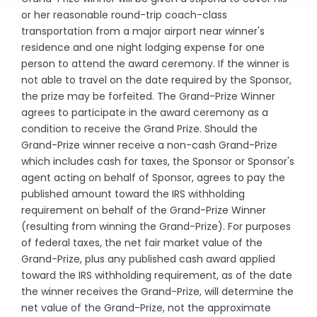
or her reasonable round-trip coach-class
transportation from a major airport near winner's
residence and one night lodging expense for one
person to attend the award ceremony. If the winner is
not able to travel on the date required by the Sponsor,
the prize may be forfeited. The Grand-Prize Winner
agrees to participate in the award ceremony as a
condition to receive the Grand Prize. Should the
Grand-Prize winner receive a non-cash Grand-Prize
which includes cash for taxes, the Sponsor or Sponsor's
agent acting on behalf of Sponsor, agrees to pay the
published amount toward the IRS withholding
requirement on behalf of the Grand-Prize Winner
(resulting from winning the Grand-Prize). For purposes
of federal taxes, the net fair market value of the
Grand-Prize, plus any published cash award applied
toward the IRS withholding requirement, as of the date
the winner receives the Grand-Prize, will determine the
net value of the Grand-Prize, not the approximate