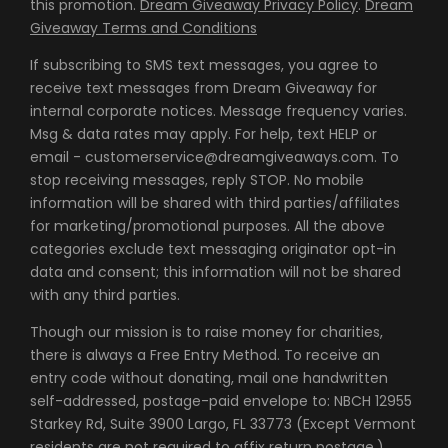
this promotion.
Dream Giveaway Privacy Policy
.
Dream
Giveaway Terms and Conditions
If subscribing to SMS text messages, you agree to
receive text messages from Dream Giveaway for
internal corporate notices. Message frequency varies.
Msg & data rates may apply. For help, text HELP or
email - customerservice@dreamgiveaways.com. To
stop receiving messages, reply STOP. No mobile
information will be shared with third parties/affiliates
for marketing/promotional purposes. All the above
categories exclude text messaging originator opt-in
data and consent; this information will not be shared
with any third parties.
Though our mission is to raise money for charities,
there is always a Free Entry Method. To receive an
entry code without donating, mail one handwritten
self-addressed, postage-paid envelope to: NBCH 12955
Starkey Rd, Suite 3900 Largo, FL 33773 (Except Vermont
residents are not required to affix return postage.)