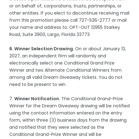
or on behalf of, corporations, trusts, partnerships, or
other entities. If you elect to discontinue receiving mail
from this promotion please call 727-536-2777 or mail
your name and address to: OPT-OUT 12955 Starkey
Road, Suite 3900, Largo, Florida 33773
6. Winner Selection Drawing.
On or about January 13,
2027, an independent firm will randomly and
electronically select one Conditional Grand Prize
Winner and two Alternate Conditional Winners from
among all valid Dream Giveaway tickets. You do not
need to be present to win.
7.
Winner Notification.
The Conditional Grand-Prize
Winner for the Dream Giveaway drawing will be notified
using the contact information entered on the entry
form, within three (3) business days from the drawing
and notified that they were selected as the
Conditional Grand-Prize Winner and will be