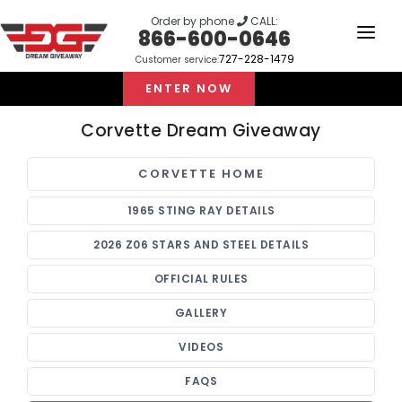
Order by phone
CALL:
866-600-0646
727-228-1479
Customer service:
HOME
ENTER NOW
OUR STORY
Corvette Dream Giveaway
GIVEAWAYS
CORVETTE HOME
LINKS
1965 STING RAY DETAILS
WINNERS
2026 Z06 STARS AND STEEL DETAILS
LOGIN
OFFICIAL RULES
SIGN UP
GALLERY
VIDEOS
FAQS