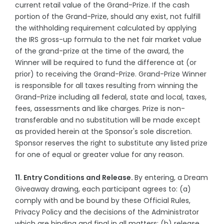
current retail value of the Grand-Prize. If the cash
portion of the Grand-Prize, should any exist, not fulfill
the withholding requirement calculated by applying
the IRS gross-up formula to the net fair market value
of the grand-prize at the time of the award, the
Winner will be required to fund the difference at (or
prior) to receiving the Grand-Prize. Grand-Prize Winner
is responsible for all taxes resulting from winning the
Grand-Prize including all federal, state and local, taxes,
fees, assessments and like charges. Prize is non-
transferable and no substitution will be made except
as provided herein at the Sponsor's sole discretion.
Sponsor reserves the right to substitute any listed prize
for one of equal or greater value for any reason.
11. Entry Conditions and Release.
By entering, a Dream
Giveaway drawing, each participant agrees to: (a)
comply with and be bound by these Official Rules,
Privacy Policy and the decisions of the Administrator
which are binding and final in all matters; (b) release