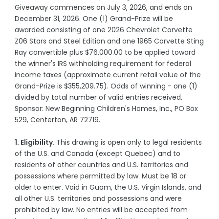
Giveaway commences on July 3, 2026, and ends on
December 31, 2026. One (1) Grand-Prize will be
awarded consisting of one 2026 Chevrolet Corvette
Z06 Stars and Steel Edition and one 1965 Corvette Sting
Ray convertible plus $76,000.00 to be applied toward
the winner's IRS withholding requirement for federal
income taxes (approximate current retail value of the
Grand-Prize is $355,209.75). Odds of winning - one (1)
divided by total number of valid entries received.
Sponsor: New Beginning Children's Homes, Inc., PO Box
529, Centerton, AR 72719.
1. Eligibility.
This drawing is open only to legal residents
of the U.S. and Canada (except Quebec) and to
residents of other countries and U.S. territories and
possessions where permitted by law. Must be 18 or
older to enter. Void in Guam, the U.S. Virgin Islands, and
all other U.S. territories and possessions and were
prohibited by law. No entries will be accepted from