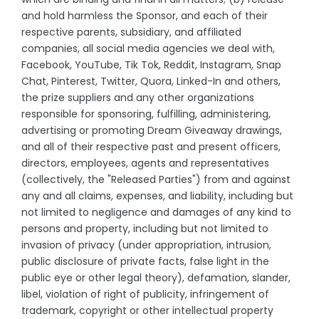
and hold harmless the Sponsor, and each of their
respective parents, subsidiary, and affiliated
companies, all social media agencies we deal with,
Facebook, YouTube, Tik Tok, Reddit, Instagram, Snap
Chat, Pinterest, Twitter, Quora, Linked-In and others,
the prize suppliers and any other organizations
responsible for sponsoring, fulfilling, administering,
advertising or promoting Dream Giveaway drawings,
and all of their respective past and present officers,
directors, employees, agents and representatives
(collectively, the "Released Parties") from and against
any and all claims, expenses, and liability, including but
not limited to negligence and damages of any kind to
persons and property, including but not limited to
invasion of privacy (under appropriation, intrusion,
public disclosure of private facts, false light in the
public eye or other legal theory), defamation, slander,
libel, violation of right of publicity, infringement of
trademark, copyright or other intellectual property