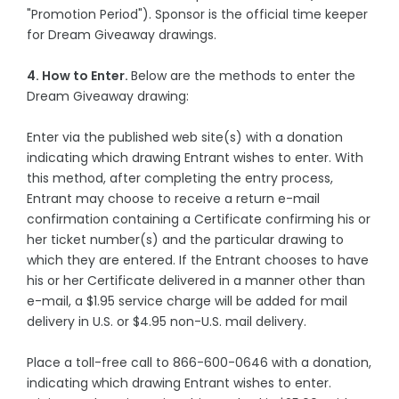
"Promotion Period"). Sponsor is the official time keeper
for Dream Giveaway drawings.
4. How to Enter.
Below are the methods to enter the
Dream Giveaway drawing:
Enter via the published web site(s) with a donation
indicating which drawing Entrant wishes to enter. With
this method, after completing the entry process,
Entrant may choose to receive a return e-mail
confirmation containing a Certificate confirming his or
her ticket number(s) and the particular drawing to
which they are entered. If the Entrant chooses to have
his or her Certificate delivered in a manner other than
e-mail, a $1.95 service charge will be added for mail
delivery in U.S. or $4.95 non-U.S. mail delivery.
Place a toll-free call to 866-600-0646 with a donation,
indicating which drawing Entrant wishes to enter.