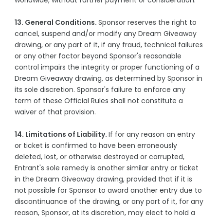
worldwide, without further payment or consideration.
13. General Conditions.
Sponsor reserves the right to
cancel, suspend and/or modify any Dream Giveaway
drawing, or any part of it, if any fraud, technical failures
or any other factor beyond Sponsor's reasonable
control impairs the integrity or proper functioning of a
Dream Giveaway drawing, as determined by Sponsor in
its sole discretion. Sponsor's failure to enforce any
term of these Official Rules shall not constitute a
waiver of that provision.
14. Limitations of Liability.
If for any reason an entry
or ticket is confirmed to have been erroneously
deleted, lost, or otherwise destroyed or corrupted,
Entrant's sole remedy is another similar entry or ticket
in the Dream Giveaway drawing, provided that if it is
not possible for Sponsor to award another entry due to
discontinuance of the drawing, or any part of it, for any
reason, Sponsor, at its discretion, may elect to hold a