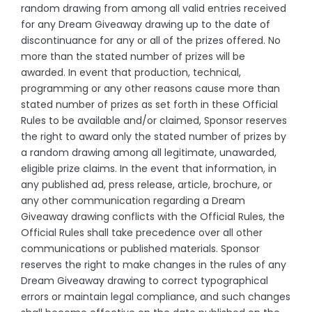
random drawing from among all valid entries received
for any Dream Giveaway drawing up to the date of
discontinuance for any or all of the prizes offered. No
more than the stated number of prizes will be
awarded. In event that production, technical,
programming or any other reasons cause more than
stated number of prizes as set forth in these Official
Rules to be available and/or claimed, Sponsor reserves
the right to award only the stated number of prizes by
a random drawing among all legitimate, unawarded,
eligible prize claims. In the event that information, in
any published ad, press release, article, brochure, or
any other communication regarding a Dream
Giveaway drawing conflicts with the Official Rules, the
Official Rules shall take precedence over all other
communications or published materials. Sponsor
reserves the right to make changes in the rules of any
Dream Giveaway drawing to correct typographical
errors or maintain legal compliance, and such changes