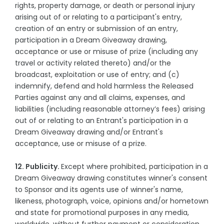
rights, property damage, or death or personal injury
arising out of or relating to a participant's entry,
creation of an entry or submission of an entry,
participation in a Dream Giveaway drawing,
acceptance or use or misuse of prize (including any
travel or activity related thereto) and/or the
broadcast, exploitation or use of entry; and (c)
indemnify, defend and hold harmless the Released
Parties against any and all claims, expenses, and
liabilities (including reasonable attorney’s fees) arising
out of or relating to an Entrant's participation in a
Dream Giveaway drawing and/or Entrant's
acceptance, use or misuse of a prize.
12. Publicity.
Except where prohibited, participation in a
Dream Giveaway drawing constitutes winner's consent
to Sponsor and its agents use of winner's name,
likeness, photograph, voice, opinions and/or hometown
and state for promotional purposes in any media,