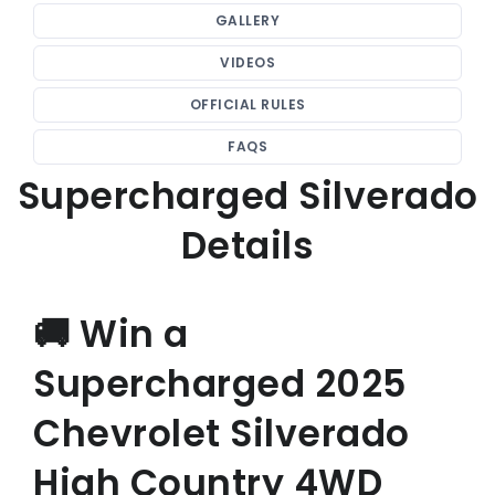
GALLERY
VIDEOS
OFFICIAL RULES
FAQS
Supercharged Silverado
Details
🚚 Win a
Supercharged 2025
Chevrolet Silverado
High Country 4WD