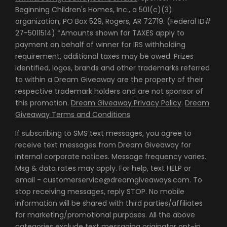
Beginning Children's Homes, Inc., a 501(c)(3)
organization, PO Box 529, Rogers, AR 72719. (Federal ID#
27-5011514) *Amounts shown for TAXES apply to
payment on behalf of winner for IRS withholding
requirement, additional taxes may be owed. Prizes
identified, logos, brands and other trademarks referred
to within a Dream Giveaway are the property of their
respective trademark holders and are not sponsor of
this promotion.
Dream Giveaway Privacy Policy
.
Dream
Giveaway Terms and Conditions
If subscribing to SMS text messages, you agree to
receive text messages from Dream Giveaway for
internal corporate notices. Message frequency varies.
Msg & data rates may apply. For help, text HELP or
email - customerservice@dreamgiveaways.com. To
stop receiving messages, reply STOP. No mobile
information will be shared with third parties/affiliates
for marketing/promotional purposes. All the above
categories exclude text messaging originator opt-in