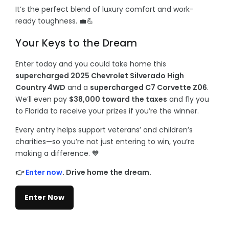
It’s the perfect blend of luxury comfort and work-
ready toughness. 💼💪
Your Keys to the Dream
Enter today and you could take home this
supercharged 2025 Chevrolet Silverado High
Country 4WD
and a
supercharged C7 Corvette Z06
.
We’ll even pay
$38,000 toward the taxes
and fly you
to Florida to receive your prizes if you’re the winner.
Every entry helps support veterans’ and children’s
charities—so you’re not just entering to win, you’re
making a difference. 💙
👉
Enter now
. Drive home the dream.
Enter Now