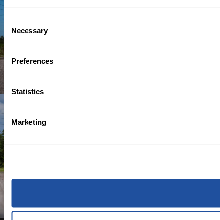
Consent
Necessary
Selection
Preferences
Statistics
Marketing