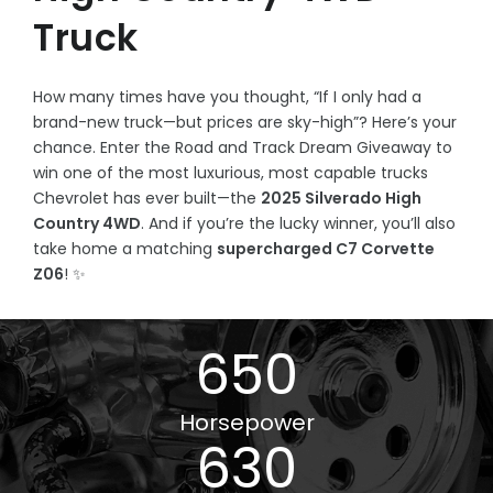
Truck
How many times have you thought, “If I only had a
brand-new truck—but prices are sky-high”? Here’s your
chance. Enter the Road and Track Dream Giveaway to
win one of the most luxurious, most capable trucks
Chevrolet has ever built—the
2025 Silverado High
Country 4WD
. And if you’re the lucky winner, you’ll also
take home a matching
supercharged C7 Corvette
Z06
! ✨
650
Horsepower
630