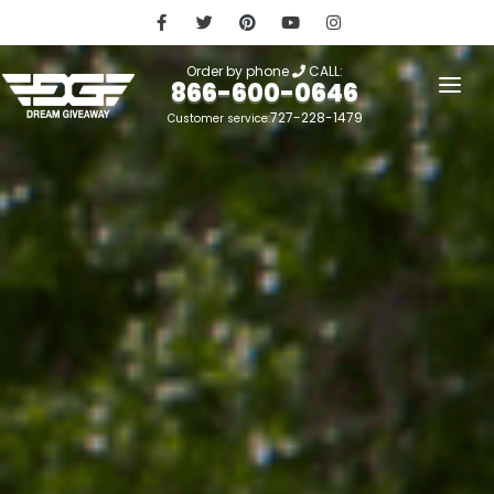
Order by phone
CALL:
866-600-0646
727-228-1479
Customer service:
HOME
OUR STORY
GIVEAWAYS
LINKS
WINNERS
LOGIN
SIGN UP