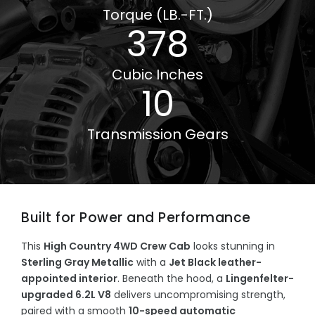
Torque (LB.-FT.)
378
Cubic Inches
10
Transmission Gears
Built for Power and Performance
This
High Country 4WD Crew Cab
looks stunning in
Sterling Gray Metallic
with a
Jet Black leather-
appointed interior
. Beneath the hood, a
Lingenfelter-
upgraded 6.2L V8
delivers uncompromising strength,
paired with a smooth
10-speed automatic