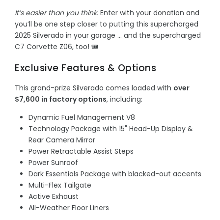
It’s easier than you think.
Enter with your donation and
you’ll be one step closer to putting this supercharged
2025 Silverado in your garage … and the supercharged
C7 Corvette Z06, too! 🎟️
Exclusive Features & Options
This grand-prize Silverado comes loaded with
over
$7,600 in factory options
, including:
Dynamic Fuel Management V8
Technology Package with 15" Head-Up Display &
Rear Camera Mirror
Power Retractable Assist Steps
Power Sunroof
Dark Essentials Package with blacked-out accents
Multi-Flex Tailgate
Active Exhaust
All-Weather Floor Liners