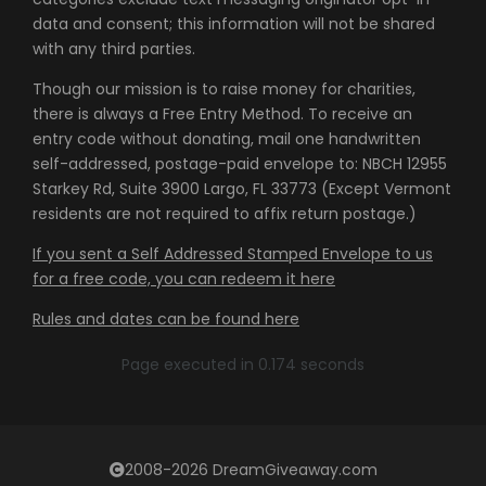
data and consent; this information will not be shared
with any third parties.
Though our mission is to raise money for charities,
there is always a Free Entry Method. To receive an
entry code without donating, mail one handwritten
self-addressed, postage-paid envelope to: NBCH 12955
Starkey Rd, Suite 3900 Largo, FL 33773 (Except Vermont
residents are not required to affix return postage.)
If you sent a Self Addressed Stamped Envelope to us
for a free code, you can redeem it here
Rules and dates can be found here
Page executed in 0.174 seconds
2008-2026 DreamGiveaway.com