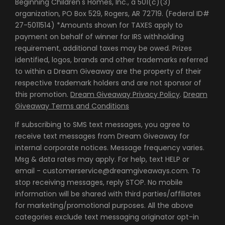
Beginning Children's Homes, Inc., a 501(c)(3)
organization, PO Box 529, Rogers, AR 72719. (Federal ID#
27-5011514) *Amounts shown for TAXES apply to
payment on behalf of winner for IRS withholding
requirement, additional taxes may be owed. Prizes
identified, logos, brands and other trademarks referred
to within a Dream Giveaway are the property of their
respective trademark holders and are not sponsor of
this promotion.
Dream Giveaway Privacy Policy
.
Dream
Giveaway Terms and Conditions
If subscribing to SMS text messages, you agree to
receive text messages from Dream Giveaway for
internal corporate notices. Message frequency varies.
Msg & data rates may apply. For help, text HELP or
email - customerservice@dreamgiveaways.com. To
stop receiving messages, reply STOP. No mobile
information will be shared with third parties/affiliates
for marketing/promotional purposes. All the above
categories exclude text messaging originator opt-in