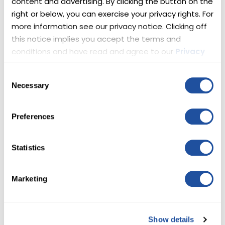
content and advertising. By clicking the button on the 
$500
right or below, you can exercise your privacy rights. For 
more information see our privacy notice. Clicking off 
1,000 TICKETS
this notice implies you accept the terms and 
+2,000 BONUS TICKETS
conditions and have read and agree to our 
Privacy 
Policy
 and 
Terms
.
$750
Consent
Necessary
Selection
1,350 TICKETS
+2,700 BONUS TICKETS
Preferences
$1,000
2,050 TICKETS
Statistics
+4,100 BONUS TICKETS
$1,500
Marketing
3,500 TICKETS
+7,000 BONUS TICKETS
Show details
$2,500