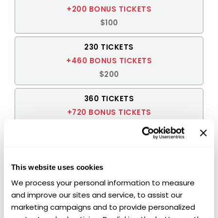
+200 BONUS TICKETS
$100
230 TICKETS
+460 BONUS TICKETS
$200
360 TICKETS
+720 BONUS TICKETS
$300
500 TICKETS
+1,000 BONUS TICKETS
This website uses cookies
$400
We process your personal information to measure 
and improve our sites and service, to assist our 
650 TICKETS
marketing campaigns and to provide personalized 
+1,300 BONUS TICKETS