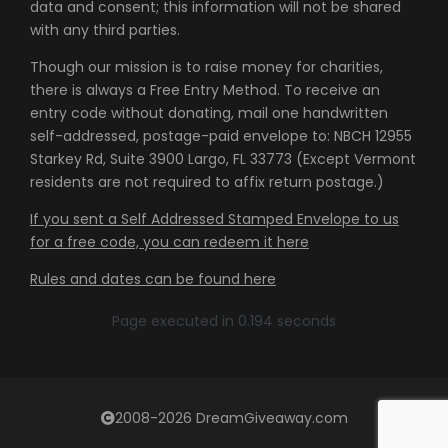
data and consent; this information will not be shared
with any third parties.
Though our mission is to raise money for charities,
there is always a Free Entry Method. To receive an
entry code without donating, mail one handwritten
self-addressed, postage-paid envelope to: NBCH 12955
Starkey Rd, Suite 3900 Largo, FL 33773 (Except Vermont
residents are not required to affix return postage.)
If you sent a Self Addressed Stamped Envelope to us
for a free code, you can redeem it here
Rules and dates can be found here
Page executed in 0.194 seconds
2008-2026 DreamGiveaway.com