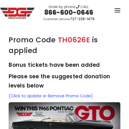
Order by phone
CALL:
866-600-0646
727-228-1479
Customer service:
HOME
OUR STORY
Promo Code
TH0626E
is
GIVEAWAYS
applied
LINKS
Bonus tickets have been added
WINNERS
Please see the suggested donation
levels below
LOGIN
(Click to Update or Remove Promo Code)
SIGN UP