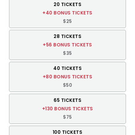
20 TICKETS
+40 BONUS TICKETS
$25
28 TICKETS
+56 BONUS TICKETS
$35
40 TICKETS
+80 BONUS TICKETS
$50
65 TICKETS
+130 BONUS TICKETS
$75
100 TICKETS