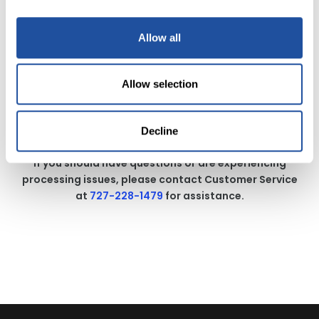
7,200 TICKETS
Allow all
+14,400 BONUS TICKETS
$5,000
Allow selection
NO DONATION NECESSARY. FOR DETAILS ON HOW TO
Decline
ENTER WITHOUT DONATING,
SEE RULES HERE
If you should have questions or are experiencing
processing issues, please contact Customer Service
at
727-228-1479
for assistance.