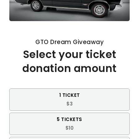
GTO Dream Giveaway
Select your ticket
donation amount
1 TICKET
$3
5 TICKETS
$10