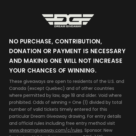
NO PURCHASE, CONTRIBUTION,
DONATION OR PAYMENT IS NECESSARY
AND MAKING ONE WILL NOT INCREASE
YOUR CHANCES OF WINNING.
These giveaways are open to residents of the U.S. and
Canada (except Quebec) and of other countries
where permitted by law, age 18 and older. Void where
prohibited. Odds of winning = One (1) divided by total
number of valid tickets timely entered for this
particular Dream Giveaway drawing. For entry details
and official rules including free entry method visit
www.dreamgiveaway.com/c/rules
. Sponsor: New