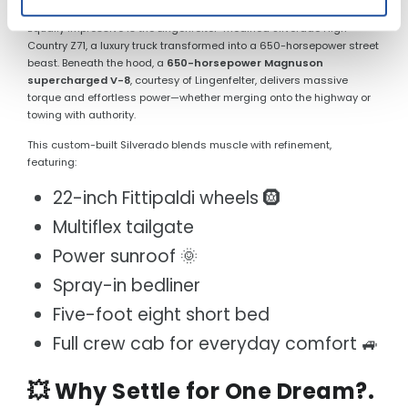
Equally impressive is the Lingenfelter-modified Silverado High
Country Z71, a luxury truck transformed into a 650-horsepower street
beast. Beneath the hood, a
650-horsepower Magnuson
supercharged V-8
, courtesy of Lingenfelter, delivers massive
torque and effortless power—whether merging onto the highway or
towing with authority.
This custom-built Silverado blends muscle with refinement,
featuring:
22-inch Fittipaldi wheels 🛞
Multiflex tailgate
Power sunroof 🌞
Spray-in bedliner
Five-foot eight short bed
Full crew cab for everyday comfort 🚙
💥 Why Settle for One Dream?.