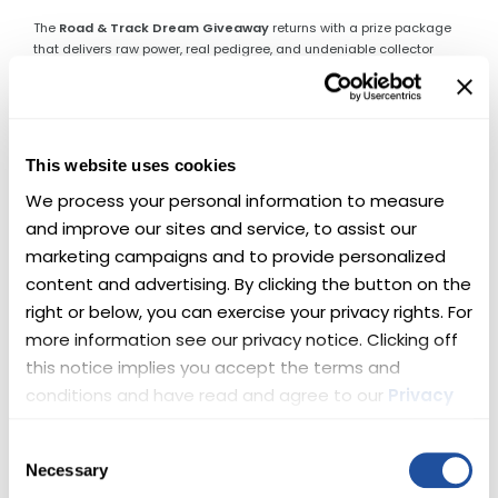
The
Road & Track Dream Giveaway
returns with a prize package
that delivers raw power, real pedigree, and undeniable collector
appeal. One lucky winner will take home
two supercharged
Chevys
—engineered to dominate pavement, command attention,
and thrill every time the key turns.
This is not a choice between road or track.
This website uses cookies
This is both.
We process your personal information to measure 
🏆 Here’s What’s Up for Grabs
and improve our sites and service, to assist our 
marketing campaigns and to provide personalized 
🔥 Lingenfelter Corvette Z06 —
content and advertising. By clicking the button on the 
right or below, you can exercise your privacy rights. For 
Front-Engine Perfection
more information see our privacy notice. Clicking off 
this notice implies you accept the terms and 
This 2015 Corvette Z06 represents the pinnacle of front-engine
Corvette performance. Before the platform changed forever, this Z06
conditions and have read and agree to our 
Privacy 
set the standard—pairing brutal acceleration with world-class
Policy
 and 
Terms
.
handling.
Upgraded by Lingenfelter Performance Engineering
,
Consent
this example now delivers
720 horsepower
from its supercharged
Necessary
Selection
LT4 V-8, making an already legendary car even more formidable. 🏁