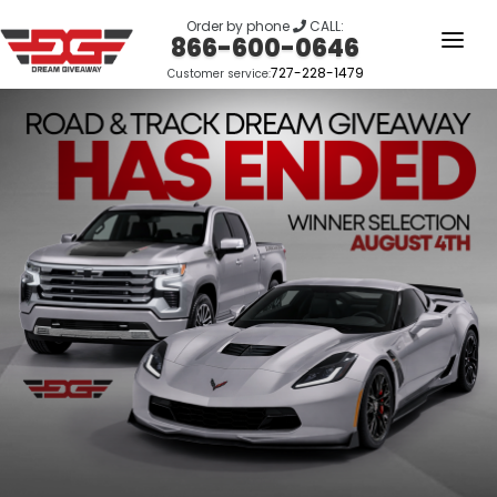
Order by phone
CALL:
866-600-0646
727-228-1479
Customer service:
HOME
OUR STORY
GIVEAWAYS
LINKS
WINNERS
LOGIN
SIGN UP