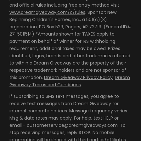
and official rules including free entry method visit
www.dreamgiveaway.com/c/rules
. Sponsor: New
Beginning Children's Homes, Inc., a 501(c)(3)
organization, PO Box 529, Rogers, AR 72719. (Federal ID#
27-5011514) *Amounts shown for TAXES apply to
payment on behalf of winner for IRS withholding
requirement, additional taxes may be owed. Prizes
identified, logos, brands and other trademarks referred
to within a Dream Giveaway are the property of their
respective trademark holders and are not sponsor of
this promotion.
Dream Giveaway Privacy Policy
.
Dream
Giveaway Terms and Conditions
If subscribing to SMS text messages, you agree to
receive text messages from Dream Giveaway for
internal corporate notices. Message frequency varies.
Msg & data rates may apply. For help, text HELP or
email - customerservice@dreamgiveaways.com. To
stop receiving messages, reply STOP. No mobile
information will be shared with third parties/affiliates