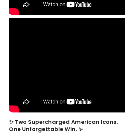
✨ Two Supercharged American Icons.
One Unforgettable Win. ✨