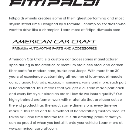
Fittipaldi wheels creates some of the highest performing and most
stylish street rims. Designed by a formula 1 champion, for those who
want to drive like a champion. Learn more at fittipaldiwheels.com.
American Car Craft is a custom car accessories manufacturer
specializing in the creation of premium stainless steel and carbon
fiber parts for modern cars, trucks and Jeeps. With more than 30
years of experience customizing all manner of late-model muscle
cars, classic hot rods, exotics, limousines, vans and more. Each part
is handcrafted. This means that you get a custom made part each
and every time your place an order. How do we insure quality? Our
highly trained craftsmen work with materials that are laser cut so
the end product has the exact same dimensions every time we
make it. This tried and true method of handcrafting custom product
takes skill and time and the result is an amazing product that you
can be proud of when you install it onto your vehicle. Learn more at
www.americancarcraft.com.