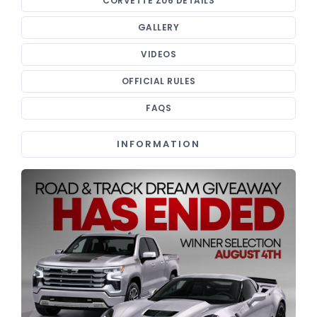
CORVETTE Z06 DETAILS
GALLERY
VIDEOS
OFFICIAL RULES
FAQS
INFORMATION