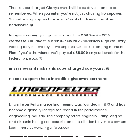
These supercharged Chevys were built to be driven—and to be
remembered. When you enter, you’re not just chasing horsepower.
You’re helping
support veterans’ and children’s charities
nationwide. ❤️
Imagine opening your garage to see this
2,500-mile 2015
Corvette Z06
and this
brand-new 2025 Silverado High Country
waiting for you. Two keys. Two engines. One life-changing moment.
Plus, if you’re the winner, we’ll pay out
$38,000
on your behalf for the
federal prize tax. 💰
Enter now and make this supercharged duo yours. 🚀
Please support these incredible giveaway partners:
Lingenfelter Performance Engineering was founded in 1973 and has
become a globally recognized brand in the performance
engineering industry. The company offers engine building, engine
and chassis tuning components and installation for vehicle owners.
Learn more at www.lingenfelter.com.