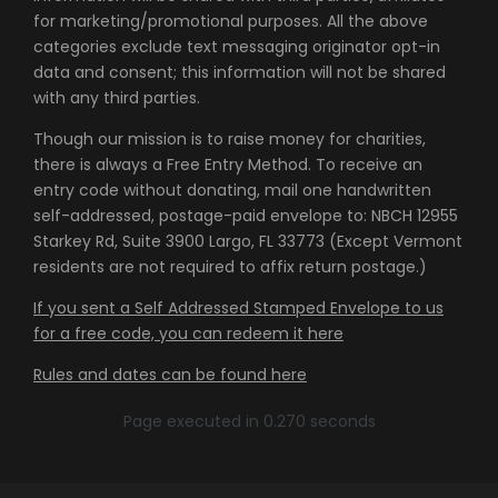
for marketing/promotional purposes. All the above
categories exclude text messaging originator opt-in
data and consent; this information will not be shared
with any third parties.
Though our mission is to raise money for charities,
there is always a Free Entry Method. To receive an
entry code without donating, mail one handwritten
self-addressed, postage-paid envelope to: NBCH 12955
Starkey Rd, Suite 3900 Largo, FL 33773 (Except Vermont
residents are not required to affix return postage.)
If you sent a Self Addressed Stamped Envelope to us
for a free code, you can redeem it here
Rules and dates can be found here
Page executed in 0.270 seconds