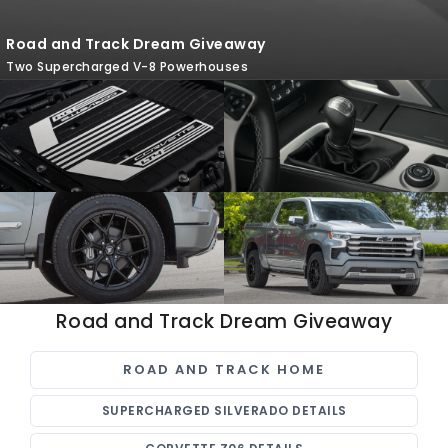
Road and Track Dream Giveaway
Two Supercharged V-8 Powerhouses
Road and Track Dream Giveaway
ROAD AND TRACK HOME
SUPERCHARGED SILVERADO DETAILS