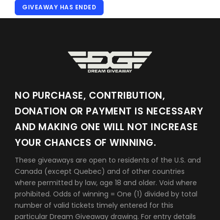
GIVEAWAY HAS ENDED
NO PURCHASE, CONTRIBUTION,
DONATION OR PAYMENT IS NECESSARY
AND MAKING ONE WILL NOT INCREASE
YOUR CHANCES OF WINNING.
These giveaways are open to residents of the U.S. and
Canada (except Quebec) and of other countries
where permitted by law, age 18 and older. Void where
prohibited. Odds of winning = One (1) divided by total
number of valid tickets timely entered for this
particular Dream Giveaway drawing. For entry details