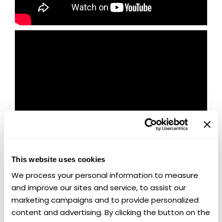
This website uses cookies
We process your personal information to measure 
and improve our sites and service, to assist our 
marketing campaigns and to provide personalized 
🏁 Last Chance to Win Two Chevy
content and advertising. By clicking the button on the 
Muscle Legends