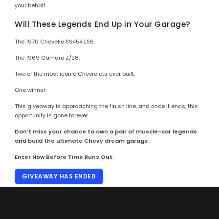
your behalf.
Will These Legends End Up in Your Garage?
The 1970 Chevelle SS454 LS6.
The 1969 Camaro Z/28.
Two of the most iconic Chevrolets ever built.
One winner.
This giveaway is approaching the finish line, and once it ends, this
opportunity is gone forever.
Don't miss your chance to own a pair of muscle-car legends
and build the ultimate Chevy dream garage.
Enter Now Before Time Runs Out.
GIVEAWAY HAS ENDED