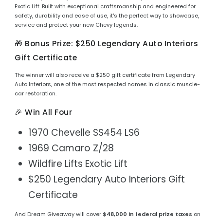
Exotic Lift. Built with exceptional craftsmanship and engineered for
safety, durability and ease of use, it's the perfect way to showcase,
service and protect your new Chevy legends.
🎁 Bonus Prize: $250 Legendary Auto Interiors
Gift Certificate
The winner will also receive a $250 gift certificate from Legendary
Auto Interiors, one of the most respected names in classic muscle-
car restoration.
🎉 Win All Four
1970 Chevelle SS454 LS6
1969 Camaro Z/28
Wildfire Lifts Exotic Lift
$250 Legendary Auto Interiors Gift
Certificate
And Dream Giveaway will cover
$48,000 in federal prize taxes
on