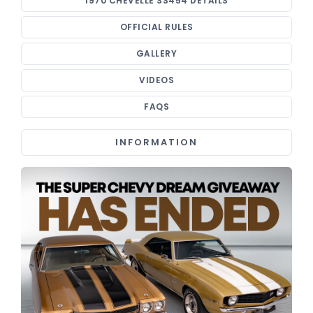
1970 CHEVELLE SS454 DETAILS
OFFICIAL RULES
GALLERY
VIDEOS
FAQS
INFORMATION