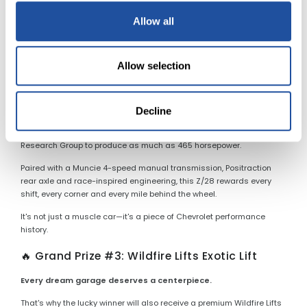
More than 50 years later, the LS6 remains one of the most desirable
factory muscle cars ever produced.
Allow all
✨ Grand Prize #2: 1969 Camaro Z/28
Allow selection
The ultimate driver's Camaro.
Finished in striking Olympic Gold, this Z/28 combines Trans-Am
racing heritage with one of Chevrolet's most celebrated
Decline
performance packages. Under the hood is a 302ci V-8 equipped
with the rare Cross-Ram induction system, estimated by Camaro
Research Group to produce as much as 465 horsepower.
Paired with a Muncie 4-speed manual transmission, Positraction
rear axle and race-inspired engineering, this Z/28 rewards every
shift, every corner and every mile behind the wheel.
It's not just a muscle car—it's a piece of Chevrolet performance
history.
🔥 Grand Prize #3: Wildfire Lifts Exotic Lift
Every dream garage deserves a centerpiece.
That's why the lucky winner will also receive a premium Wildfire Lifts