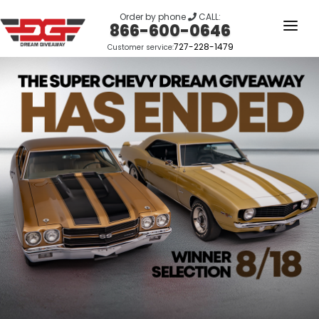
Order by phone
CALL:
866-600-0646
727-228-1479
Customer service:
HOME
OUR STORY
GIVEAWAYS
LINKS
WINNERS
LOGIN
SIGN UP