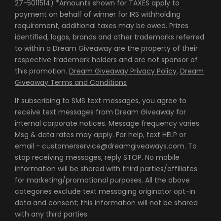
27-5011514) *Amounts shown for TAXES apply to
payment on behalf of winner for IRS withholding
requirement, additional taxes may be owed. Prizes
identified, logos, brands and other trademarks referred
to within a Dream Giveaway are the property of their
respective trademark holders and are not sponsor of
this promotion.
Dream Giveaway Privacy Policy
.
Dream
Giveaway Terms and Conditions
If subscribing to SMS text messages, you agree to
receive text messages from Dream Giveaway for
internal corporate notices. Message frequency varies.
Msg & data rates may apply. For help, text HELP or
email - customerservice@dreamgiveaways.com. To
stop receiving messages, reply STOP. No mobile
information will be shared with third parties/affiliates
for marketing/promotional purposes. All the above
categories exclude text messaging originator opt-in
data and consent; this information will not be shared
with any third parties.