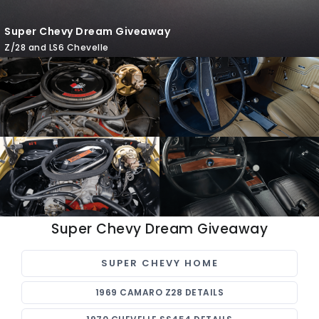
Super Chevy Dream Giveaway
Z/28 and LS6 Chevelle
Super Chevy Dream Giveaway
SUPER CHEVY HOME
1969 CAMARO Z28 DETAILS