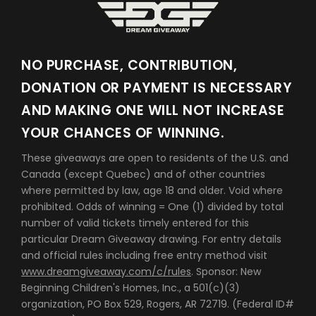
NO PURCHASE, CONTRIBUTION,
DONATION OR PAYMENT IS NECESSARY
AND MAKING ONE WILL NOT INCREASE
YOUR CHANCES OF WINNING.
These giveaways are open to residents of the U.S. and
Canada (except Quebec) and of other countries
where permitted by law, age 18 and older. Void where
prohibited. Odds of winning = One (1) divided by total
number of valid tickets timely entered for this
particular Dream Giveaway drawing. For entry details
and official rules including free entry method visit
www.dreamgiveaway.com/c/rules
. Sponsor: New
Beginning Children's Homes, Inc., a 501(c)(3)
organization, PO Box 529, Rogers, AR 72719. (Federal ID#